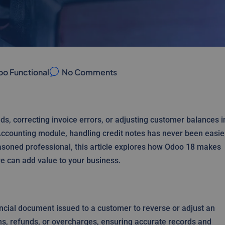
o Functional
No Comments
ds, correcting invoice errors, or adjusting customer balances i
ccounting module, handling credit notes has never been easie
easoned professional, this article explores how Odoo 18 makes
e can add value to your business.
ancial document issued to a customer to reverse or adjust an
urns, refunds, or overcharges, ensuring accurate records and