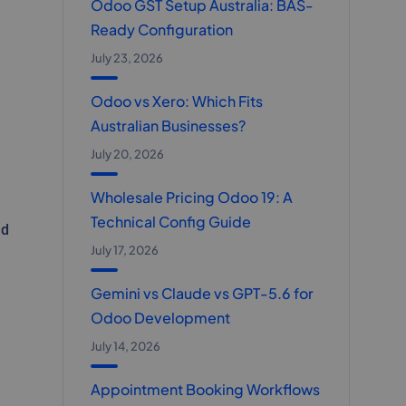
Odoo GST Setup Australia: BAS-
Ready Configuration
July 23, 2026
Odoo vs Xero: Which Fits
Australian Businesses?
July 20, 2026
Wholesale Pricing Odoo 19: A
Technical Config Guide
nd
July 17, 2026
Gemini vs Claude vs GPT-5.6 for
Odoo Development
July 14, 2026
Appointment Booking Workflows