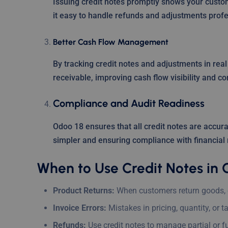
Issuing credit notes promptly shows your custom
it easy to handle refunds and adjustments profe
Better Cash Flow Management
By tracking credit notes and adjustments in rea
receivable, improving cash flow visibility and con
Compliance and Audit Readiness
Odoo 18 ensures that all credit notes are accura
simpler and ensuring compliance with financial 
When to Use Credit Notes in 
Product Returns:
When customers return goods, c
Invoice Errors:
Mistakes in pricing, quantity, or t
Refunds:
Use credit notes to manage partial or fu