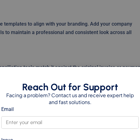
te templates to align with your branding. Add your company
ails to maintain a professional and consistent look across all
nciliation tools match it against the original invoice or paymen
and provides a clear picture of customer balances.
Reach Out for Support
Facing a problem? Contact us and receive expert help
and fast solutions.
18 supports multi-currency credit notes. The system handles
Email
ccuracy in financial reporting and customer communication.