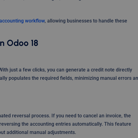
e accounting workflow
, allowing businesses to handle these
in Odoo 18
With just a few clicks, you can generate a credit note directly
ally populates the required fields, minimizing manual errors a
ated reversal process. If you need to cancel an invoice, the
reversing the accounting entries automatically. This feature
out additional manual adjustments.