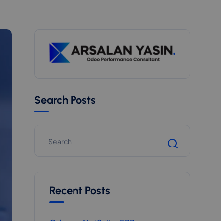
Search Posts
Recent Posts