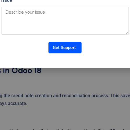
Issue
th other modules like Sales, Inventory, and CRM. For example, 
be generated directly from the return process, linking the
credit notes, refunds, and adjustments. You can track trends,
Get Support
e with financial regulations—all from a single dashboard.
s in Odoo 18
the credit note creation and reconciliation process. This sav
ays accurate.