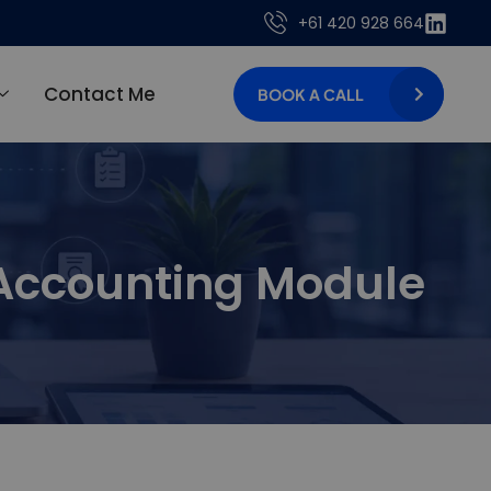
+61 420 928 664
Contact Me
BOOK A CALL
 Accounting Module