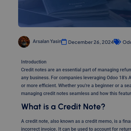
Arsalan Yasin
December 26, 2024
Odo
Introduction
Credit notes are an essential part of managing refun
any business. For companies leveraging Odoo 18’s A
or more efficient. Whether you’re a beginner or a s
managing credit notes seamless and how this featur
What is a Credit Note?
A credit note, also known as a credit memo, is a fin
incorrect invoice. It can be used to account for ret