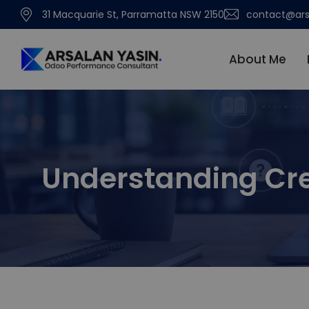
31 Macquarie St, Parramatta NSW 2150
contact@ars
About Me
Understanding Cre