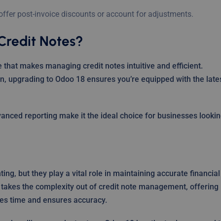
 offer post-invoice discounts or account for adjustments.
Credit Notes?
 that makes managing credit notes intuitive and efficient.
n, upgrading to Odoo 18 ensures you’re equipped with the late
vanced reporting make it the ideal choice for businesses looki
ng, but they play a vital role in maintaining accurate financial
 takes the complexity out of credit note management, offering
es time and ensures accuracy.