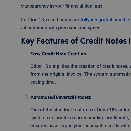
transparency in your financial dealings.
In Odoo 18, credit notes are
fully integrated into th
adjustments with precision and speed.
Key Features of Credit Notes 
Easy Credit Note Creation
Odoo 18 simplifies the creation of credit notes. 
from the original invoice. The system automatic
saving time.
Automated Reversal Process
One of the standout features is Odoo 18’s autom
system can create a corresponding credit note, 
ensures accuracy in your financial records with