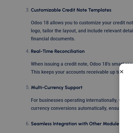
Customizable Credit Note Templates
Odoo 18 allows you to customize your credit no
logo, tailor the layout, and include relevant det
financial documents.
Real-Time Reconciliation
When issuing a credit note, Odoo 18’s smart reco
This keeps your accounts receivable up to date 
Multi-Currency Support
For businesses operating internationally, Odoo 
currency conversions automatically, ensuring a
Seamless Integration with Other Modules