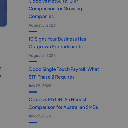
Odoo vs NetSuite: ERP
Comparison for Growing
Companies
August 5, 2026
10 Signs Your Business Has
Outgrown Spreadsheets
August 3, 2026
n
Odoo Single Touch Payroll: What
r
STP Phase 2 Requires
July 29, 2026
Odoo vs MYOB: An Honest
Comparison for Australian SMBs
July 27, 2026