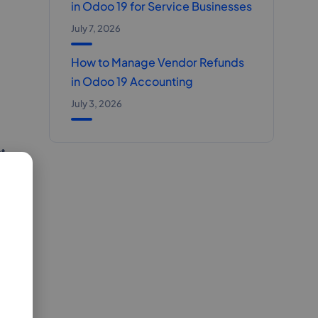
in Odoo 19 for Service Businesses
July 7, 2026
How to Manage Vendor Refunds
in Odoo 19 Accounting
July 3, 2026
t.