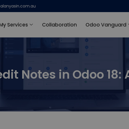
alanyasin.com.au
My Services
Collaboration
Odoo Vanguard
dit Notes in Odoo 18: