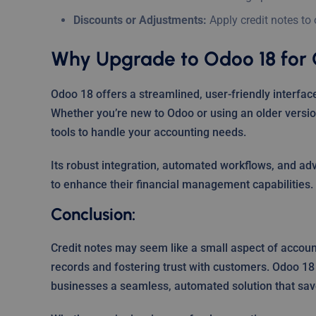
Discounts or Adjustments:
Apply credit notes to
Why Upgrade to Odoo 18 for 
Odoo 18 offers a streamlined, user-friendly interface
Whether you’re new to Odoo or using an older versio
tools to handle your accounting needs.
Its robust integration, automated workflows, and ad
to enhance their financial management capabilities.
Conclusion:
Credit notes may seem like a small aspect of accounti
records and fostering trust with customers. Odoo 18
businesses a seamless, automated solution that sav