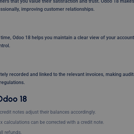
ers that you value their satisfaction and trust. Odoo 18 make
ssionally, improving customer relationships.
l time, Odoo 18 helps you maintain a clear view of your accoun
trol.
tely recorded and linked to the relevant invoices, making audit
regulations.
Odoo 18
redit notes adjust their balances accordingly.
ax calculations can be corrected with a credit note.
ll refunds.