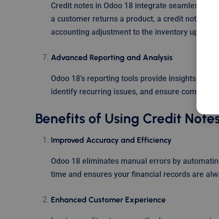
Credit notes in Odoo 18 integrate seamlessly wi
a customer returns a product, a credit note can 
accounting adjustment to the inventory update.
Advanced Reporting and Analysis
Odoo 18’s reporting tools provide insights into 
identify recurring issues, and ensure complianc
Benefits of Using Credit Note
Improved Accuracy and Efficiency
Odoo 18 eliminates manual errors by automating 
time and ensures your financial records are alw
Enhanced Customer Experience