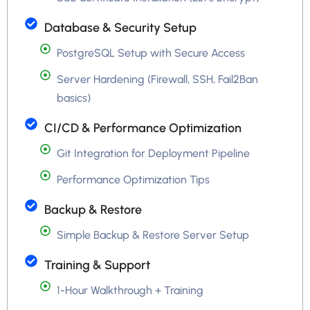
Database & Security Setup
PostgreSQL Setup with Secure Access
Server Hardening (Firewall, SSH, Fail2Ban
basics)
CI/CD & Performance Optimization
Git Integration for Deployment Pipeline
Performance Optimization Tips
Backup & Restore
Simple Backup & Restore Server Setup
Training & Support
1-Hour Walkthrough + Training