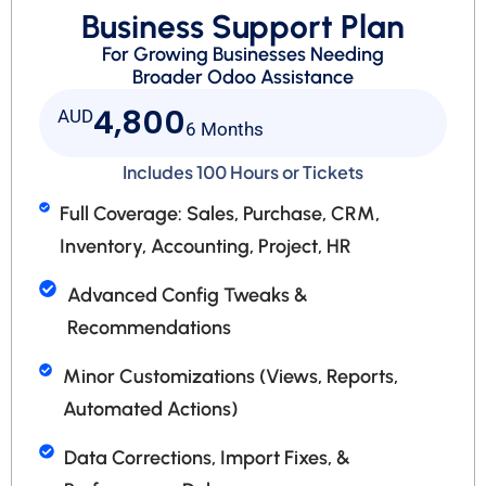
Business Support Plan
For Growing Businesses Needing
Broader Odoo Assistance
4,800
AUD
6 Months
Includes 100 Hours or Tickets
Full Coverage: Sales, Purchase, CRM,
Inventory, Accounting, Project, HR
Advanced Config Tweaks &
Recommendations
Minor Customizations (Views, Reports,
Automated Actions)
Data Corrections, Import Fixes, &