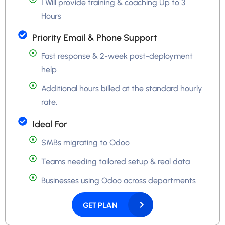
I Will provide training & coaching Up to 3
Hours
Priority Email & Phone Support
Fast response & 2-week post-deployment
help
Additional hours billed at the standard hourly
rate.
Ideal For
SMBs migrating to Odoo
Teams needing tailored setup & real data
Businesses using Odoo across departments
GET PLAN