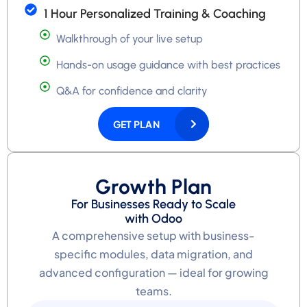
1 Hour Personalized Training & Coaching
Walkthrough of your live setup
Hands-on usage guidance with best practices
Q&A for confidence and clarity
GET PLAN
Growth Plan
For Businesses Ready to Scale
with Odoo
A comprehensive setup with business-
specific modules, data migration, and
advanced configuration — ideal for growing
teams.