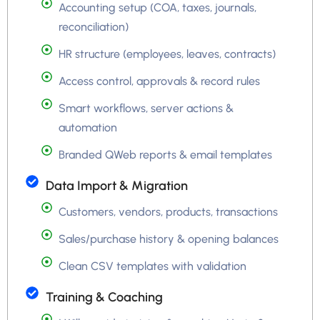
Accounting setup (COA, taxes, journals,
reconciliation)
HR structure (employees, leaves, contracts)
Access control, approvals & record rules
Smart workflows, server actions &
automation
Branded QWeb reports & email templates
Data Import & Migration
Customers, vendors, products, transactions
Sales/purchase history & opening balances
Clean CSV templates with validation
Training & Coaching