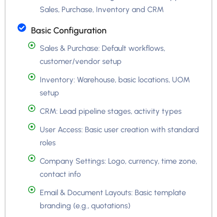
Sales, Purchase, Inventory and CRM
Basic Configuration
Sales & Purchase: Default workflows,
customer/vendor setup
Inventory: Warehouse, basic locations, UOM
setup
CRM: Lead pipeline stages, activity types
User Access: Basic user creation with standard
roles
Company Settings: Logo, currency, time zone,
contact info
Email & Document Layouts: Basic template
branding (e.g., quotations)