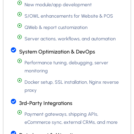
New module/app development
S/OWL enhancements for Website & POS
QWeb & report customization
Server actions, workflows, and automation
System Optimization & DevOps
Performance tuning, debugging, server
monitoring
Docker setup, SSL installation, Nginx reverse
proxy
3rd-Party Integrations
Payment gateways, shipping APIs,
eCommerce sync, external CRMs, and more