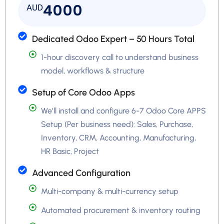
4000
AUD
Dedicated Odoo Expert – 50 Hours Total
1-hour discovery call to understand business
model, workflows & structure
Setup of Core Odoo Apps
We’ll install and configure 6-7 Odoo Core APPS
Setup (Per business need): Sales, Purchase,
Inventory, CRM, Accounting, Manufacturing,
HR Basic, Project
Advanced Configuration
Multi-company & multi-currency setup
Automated procurement & inventory routing