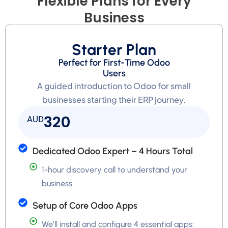
Flexible Plans for Every
Business
Starter Plan
Perfect for First-Time Odoo
Users
A guided introduction to Odoo for small
businesses starting their ERP journey.
320
AUD
Dedicated Odoo Expert – 4 Hours Total
1-hour discovery call to understand your
business
Setup of Core Odoo Apps
We’ll install and configure 4 essential apps: