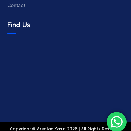
Contact
Find Us
Copyright © Arsalan Yasin 2026 | All Rights Reserved