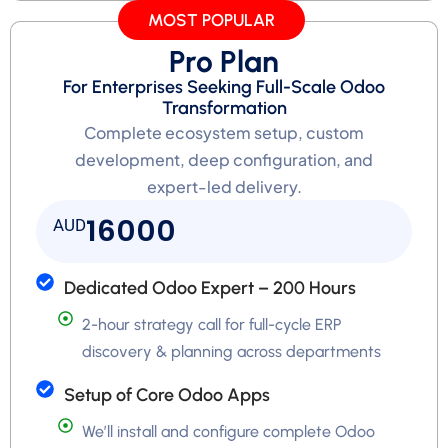
MOST POPULAR
Pro Plan
For Enterprises Seeking Full-Scale Odoo
Transformation
Complete ecosystem setup, custom
development, deep configuration, and
expert-led delivery.
16000
AUD
Dedicated Odoo Expert – 200 Hours
2-hour strategy call for full-cycle ERP
discovery & planning across departments
Setup of Core Odoo Apps
We’ll install and configure complete Odoo