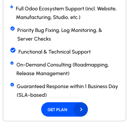
Full Odoo Ecosystem Support (incl. Website,
Manufacturing, Studio, etc.)
Priority Bug Fixing, Log Monitoring, &
Server Checks
Functional & Technical Support
On-Demand Consulting (Roadmapping,
Release Management)
Guaranteed Response within 1 Business Day
(SLA-based)
GET PLAN