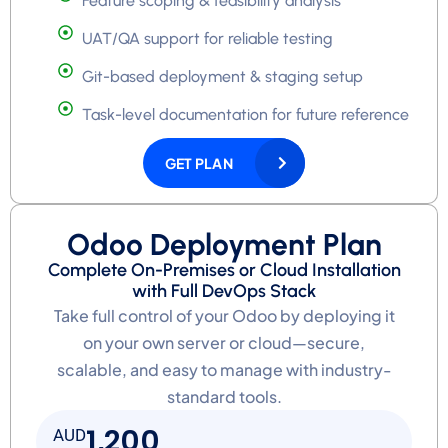
Feature scoping & feasibility analysis
UAT/QA support for reliable testing
Git-based deployment & staging setup
Task-level documentation for future reference
GET PLAN
Odoo Deployment Plan
Complete On-Premises or Cloud Installation
with Full DevOps Stack
Take full control of your Odoo by deploying it
on your own server or cloud—secure,
scalable, and easy to manage with industry-
standard tools.
1,200
AUD