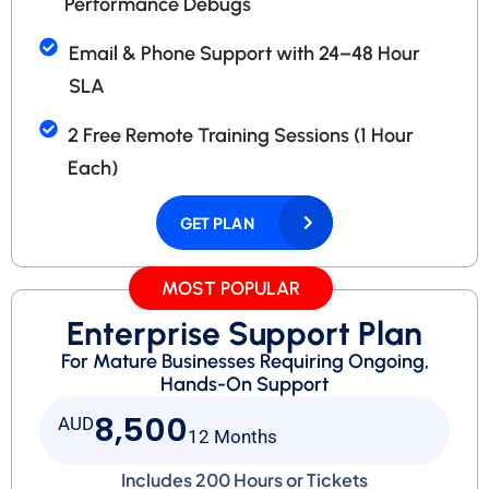
Performance Debugs
Email & Phone Support with 24–48 Hour
SLA
2 Free Remote Training Sessions (1 Hour
Each)
GET PLAN
MOST POPULAR
Enterprise Support Plan
For Mature Businesses Requiring Ongoing,
Hands-On Support
8,500
AUD
12 Months
Includes 200 Hours or Tickets