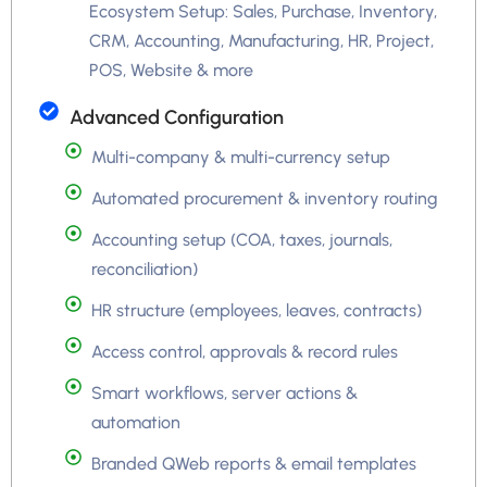
Ecosystem Setup: Sales, Purchase, Inventory,
CRM, Accounting, Manufacturing, HR, Project,
POS, Website & more
Advanced Configuration
Multi-company & multi-currency setup
Automated procurement & inventory routing
Accounting setup (COA, taxes, journals,
reconciliation)
HR structure (employees, leaves, contracts)
Access control, approvals & record rules
Smart workflows, server actions &
automation
Branded QWeb reports & email templates