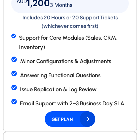
1,200
AUD
3 Months
Includes 20 Hours or 20 Support Tickets
(whichever comes first)
Support for Core Modules (Sales, CRM,
Inventory)
Minor Configurations & Adjustments
Answering Functional Questions
Issue Replication & Log Review
Email Support with 2–3 Business Day SLA
GET PLAN