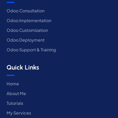
Odoo Consultation
Odoo Implementation
Odoo Customization
Odoo Deployment
Odoo Support & Training
Quick Links
Home
About Me
Tutorials
My Services