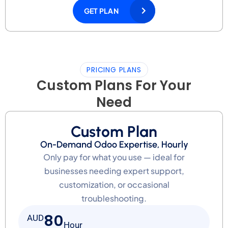
GET PLAN
PRICING PLANS
Custom Plans For Your
Need
Custom Plan
On-Demand Odoo Expertise, Hourly
Only pay for what you use — ideal for
businesses needing expert support,
customization, or occasional
troubleshooting.
80
AUD
Hour