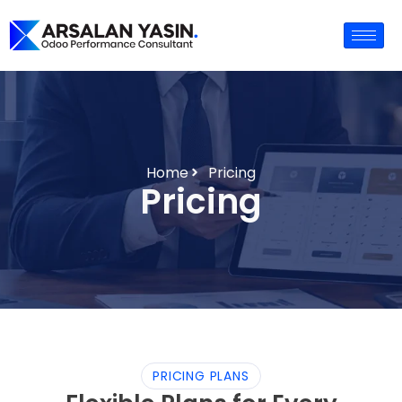
Home
Pricing
Pricing
PRICING PLANS