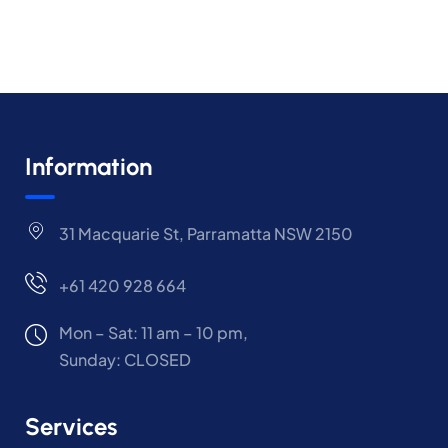
Information
31 Macquarie St, Parramatta NSW 2150
+61 420 928 664
Mon – Sat: 11 am – 10 pm,
Sunday: CLOSED
Services