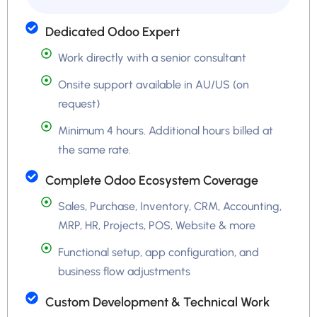
Dedicated Odoo Expert
Work directly with a senior consultant
Onsite support available in AU/US (on
request)
Minimum 4 hours. Additional hours billed at
the same rate.
Complete Odoo Ecosystem Coverage
Sales, Purchase, Inventory, CRM, Accounting,
MRP, HR, Projects, POS, Website & more
Functional setup, app configuration, and
business flow adjustments
Custom Development & Technical Work