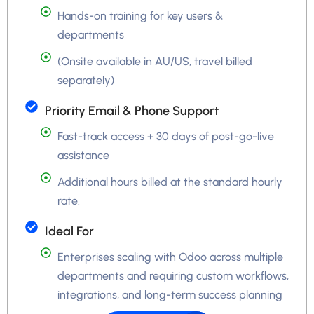
Hands-on training for key users &
departments
(Onsite available in AU/US, travel billed
separately)
Priority Email & Phone Support
Fast-track access + 30 days of post-go-live
assistance
Additional hours billed at the standard hourly
rate.
Ideal For
Enterprises scaling with Odoo across multiple
departments and requiring custom workflows,
integrations, and long-term success planning