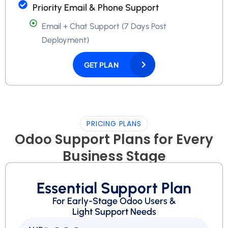
Priority Email & Phone Support
Email + Chat Support (7 Days Post
Deployment)
GET PLAN
PRICING PLANS
Odoo Support Plans for Every
Business Stage
Essential Support Plan
For Early-Stage Odoo Users &
Light Support Needs