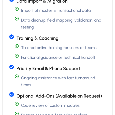
Data Import & Migration
Import of master & transactional data
Data cleanup, field mapping, validation, and
testing
Training & Coaching
Tailored online training for users or teams
Functional guidance or technical handoff
Priority Email & Phone Support
Ongoing assistance with fast turnaround
times
Optional Add-Ons (Available on Request)
Code review of custom modules