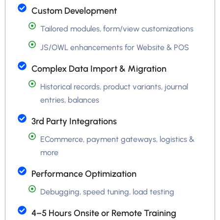
Custom Development
Tailored modules, form/view customizations
JS/OWL enhancements for Website & POS
Complex Data Import & Migration
Historical records, product variants, journal
entries, balances
3rd Party Integrations
ECommerce, payment gateways, logistics &
more
Performance Optimization
Debugging, speed tuning, load testing
4–5 Hours Onsite or Remote Training