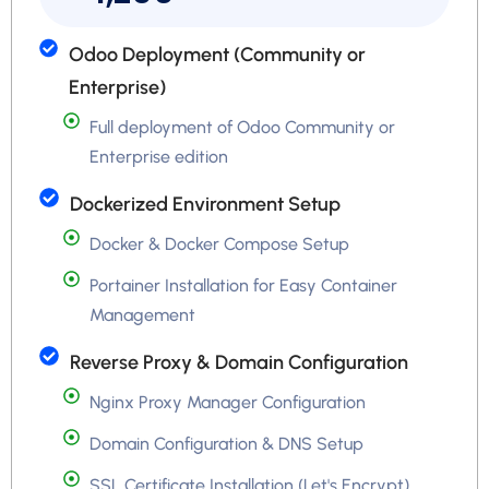
Odoo Deployment (Community or
Enterprise)
Full deployment of Odoo Community or
Enterprise edition
Dockerized Environment Setup
Docker & Docker Compose Setup
Portainer Installation for Easy Container
Management
Reverse Proxy & Domain Configuration
Nginx Proxy Manager Configuration
Domain Configuration & DNS Setup
SSL Certificate Installation (Let's Encrypt)