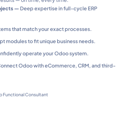
ojects —
Deep expertise in full-cycle ERP
tems that match your exact processes.
pt modules to fit unique business needs.
confidently operate your Odoo system.
onnect Odoo with eCommerce, CRM, and third-
 Functional Consultant