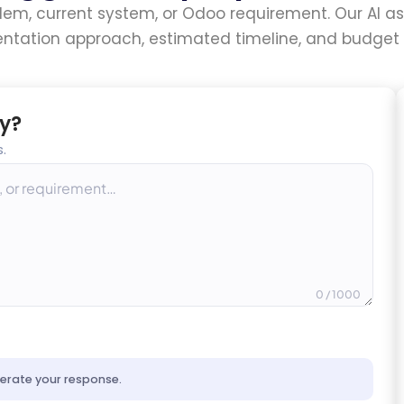
blem, current system, or Odoo requirement. Our AI ass
ntation approach, estimated timeline, and budget 
y?
.
0
/ 1000
nerate your response.