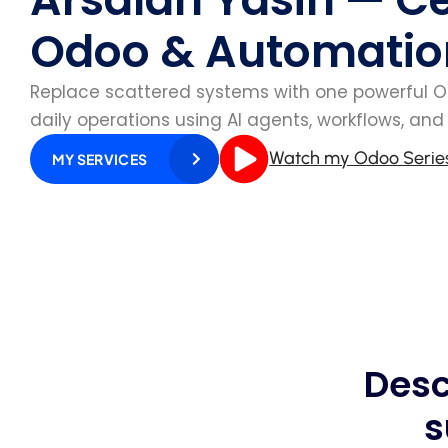
Odoo & Automatio
Replace scattered systems with one powerful 
daily operations using AI agents, workflows, an
Watch my Odoo Serie
MY SERVICES
Desc
s