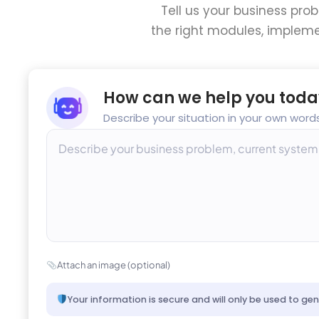
Tell us your business pro
the right modules, impleme
How can we help you toda
Describe your situation in your own words
Attach an image (optional)
Your information is secure and will only be used to ge