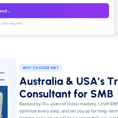
→
end
t card required
WHY CHOOSE ME?
A
u
s
t
r
a
l
i
a
&
U
S
A
’
s
T
r
C
o
n
s
u
l
t
a
n
t
f
o
r
S
M
B
Backed by 10+ years of Odoo mastery, I craft ERP
optimize every step, and set you up for long-ter
training, I ensure your Odoo project delivers real 