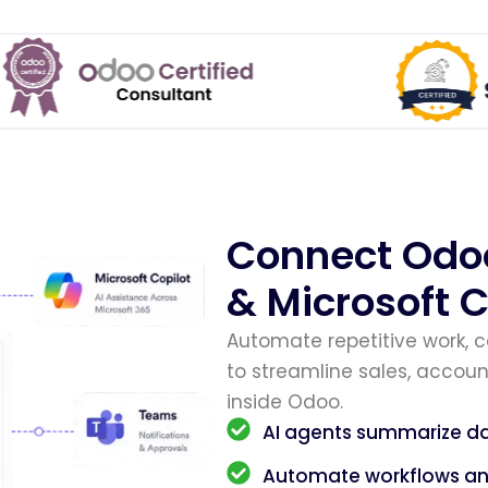
Connect Odo
& Microsoft C
Automate repetitive work, 
to streamline sales, account
inside Odoo.
AI agents summarize da
Automate workflows and