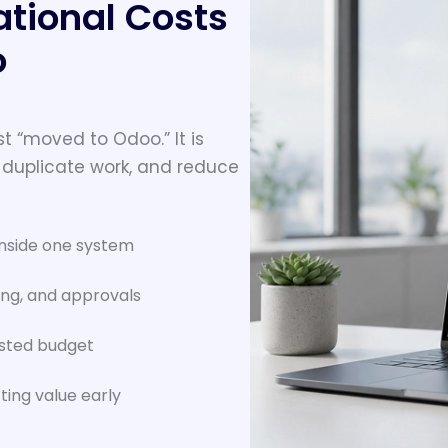
tional Costs
o
t “moved to Odoo.” It is
 duplicate work, and reduce
inside one system
ing, and approvals
asted budget
ting value early