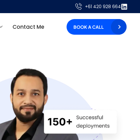
+61 420 928 664
Contact Me
BOOK A CALL