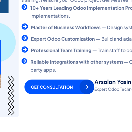
10+ Years Leading Odoo Implementation Pr
implementations.
Master of Business Workflows —
Design sys
Expert Odoo Customization —
Build and ada
Professional Team Training —
Train staff to 
Reliable Integrations with other systems—
C
party apps.
Arsalan Yasin
GET CONSULTATION
Expert Odoo Techno