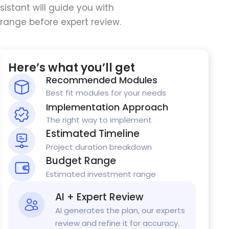
istant will guide you with
range before expert review.
Here’s what you’ll get
Recommended Modules
Best fit modules for your needs
Implementation Approach
The right way to implement
Estimated Timeline
Project duration breakdown
Budget Range
Estimated investment range
AI + Expert Review
AI generates the plan, our experts
review and refine it for accuracy.