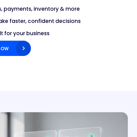
es, payments, inventory & more
ake faster, confident decisions
lt for your business
LOW