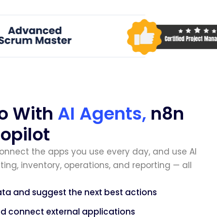
o With
AI Agents,
n8n
opilot
connect the apps you use every day, and use AI
ing, inventory, operations, and reporting — all
ta and suggest the next best actions
 connect external applications