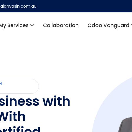
alanyasin.com.au
My Services
Collaboration
Odoo Vanguard
N
siness with
With
rtified