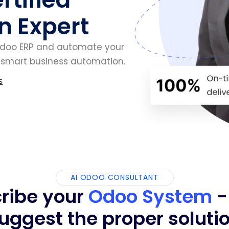
n Expert
Odoo ERP and automate your
d smart business automation.
s
AI ODOO CONSULTANT
ribe your
Odoo System
-
uggest the proper soluti