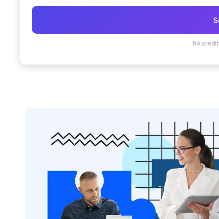
S
No credi