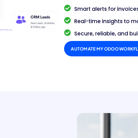
Smart alerts for invoic
Real-time insights to m
Secure, reliable, and bui
AUTOMATE MY ODOO WORKF