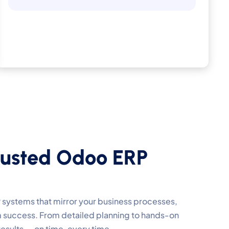
u
s
t
e
d
O
d
o
o
E
R
P
 systems that mirror your business processes,
m success. From detailed planning to hands-on
results — on time, every time.