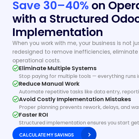
Save 30–40%
on Opera
with a Structured Odo
Implementation
When you work with me, your business is not jus
redesigned to remove inefficiencies, eliminate
operational costs.
Eliminate Multiple Systems
Stop paying for multiple tools — everything runs 
Reduce Manual Work
Automate repetitive tasks like data entry, report
Avoid Costly Implementation Mistakes
Proper planning prevents rework, delays, and w
Faster ROI
Structured implementation ensures you start get
CALCULATE MY SAVINGS