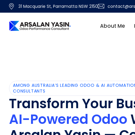
31 Macquarie St, Parramatta NSW 2150
contact@ars
About Me
AMONG AUSTRALIA’S LEADING ODOO & AI AUTOMATIO
CONSULTANTS
Transform Your Bu
AI-Powered Odoo
Arsalan Yasin — Ce