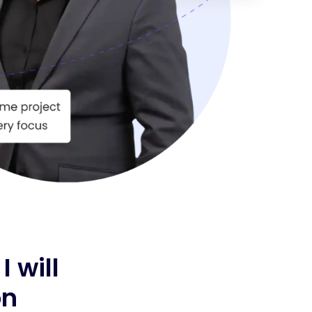
 I will
on