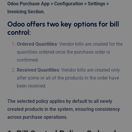
Odoo Purchase App > Configuration > Settings >
Invoicing Section.
Odoo offers two key options for bill
control:
Ordered Quantities
: Vendor bills are created for the
quantities ordered once the purchase order is
confirmed.
Received Quantities
: Vendor bills are created only
after some or all of the products in the order have
been received.
The selected policy applies by default to all newly
created products in the system, ensuring consistency
across purchase operations.