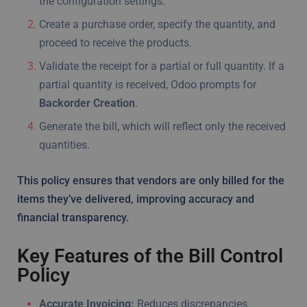
the configuration settings.
Create a purchase order, specify the quantity, and
proceed to receive the products.
Validate the receipt for a partial or full quantity. If a
partial quantity is received, Odoo prompts for
Backorder Creation
.
Generate the bill, which will reflect only the received
quantities.
This policy ensures that vendors are only billed for the
items they’ve delivered, improving accuracy and
financial transparency.
Key Features of the Bill Control
Policy
Accurate Invoicing:
Reduces discrepancies