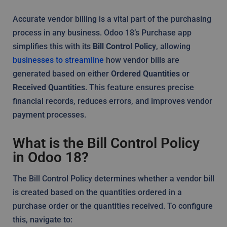
Accurate vendor billing is a vital part of the purchasing
process in any business. Odoo 18’s Purchase app
simplifies this with its
Bill Control Policy
, allowing
businesses to streamline
how vendor bills are
generated based on either
Ordered Quantities
or
Received Quantities
. This feature ensures precise
financial records, reduces errors, and improves vendor
payment processes.
What is the Bill Control Policy
in Odoo 18?
The Bill Control Policy determines whether a vendor bill
is created based on the quantities ordered in a
purchase order or the quantities received. To configure
this, navigate to: