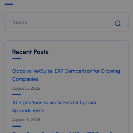
Recent Posts
Odoo vs NetSuite: ERP Comparison for Growing
Companies
August 5, 2026
10 Signs Your Business Has Outgrown
Spreadsheets
August 3, 2026