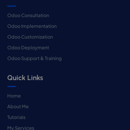
Odoo Consultation
Odoo Implementation
Odoo Customization
Odoo Deployment
Odoo Support & Training
Quick Links
Home
About Me
Tutorials
My Services