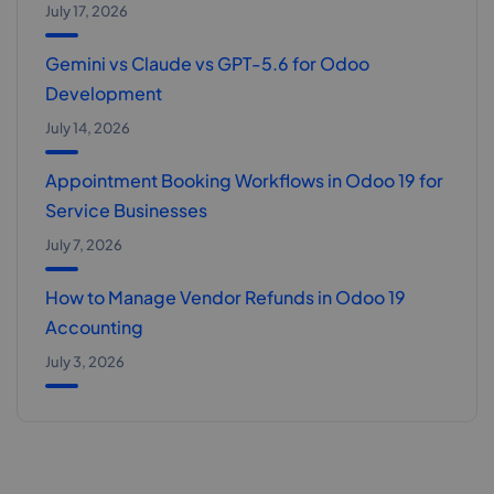
July 17, 2026
Gemini vs Claude vs GPT-5.6 for Odoo
Development
July 14, 2026
Appointment Booking Workflows in Odoo 19 for
Service Businesses
July 7, 2026
How to Manage Vendor Refunds in Odoo 19
Accounting
July 3, 2026