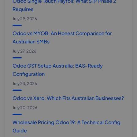
Odoo Single Touch Payroll: What STP Phase 2
Requires
July 29, 2026
Odoo vs MYOB: An Honest Comparison for
Australian SMBs
July 27, 2026
Odoo GST Setup Australia: BAS-Ready
Configuration
July 23, 2026
Odoo vs Xero: Which Fits Australian Businesses?
July 20, 2026
Wholesale Pricing Odoo 19: A Technical Config
Guide