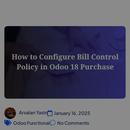
Arsalan Yasin
January 16, 2025
Odoo Functional
No Comments