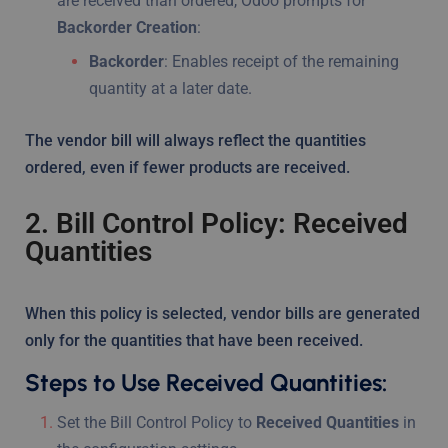
are received than ordered, Odoo prompts for
Backorder Creation
:
Backorder
: Enables receipt of the remaining
quantity at a later date.
The vendor bill will always reflect the quantities
ordered, even if fewer products are received.
2. Bill Control Policy: Received
Quantities
When this policy is selected, vendor bills are generated
only for the quantities that have been received.
Steps to Use Received Quantities:
Set the Bill Control Policy to
Received Quantities
in