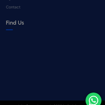
Contact
Find Us