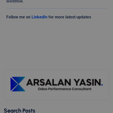
workflow.
Follow me on
LinkedIn
for more latest updates
Search Posts