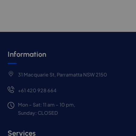
Information
31 Macquarie St, Parramatta NSW 2150
+61 420 928 664
Mon – Sat: 11 am – 10 pm,
Sunday: CLOSED
Services