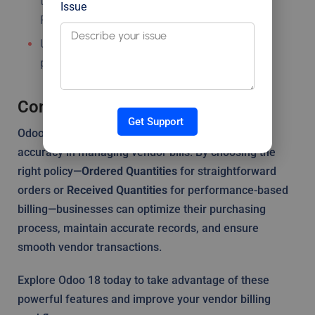
they match the policy selected (Ordered or
Issue
Received).
Use the Backorder Creation feature to manage
partial deliveries effectively.
Conclusion
Get Support
Odoo 18’s Bill Control Policies offer flexibility and
accuracy in managing vendor bills. By choosing the
right policy—
Ordered Quantities
for straightforward
orders or
Received Quantities
for performance-based
billing—businesses can optimize their purchasing
process, maintain accurate records, and ensure
smooth vendor transactions.
Explore Odoo 18 today to take advantage of these
powerful features and improve your vendor billing