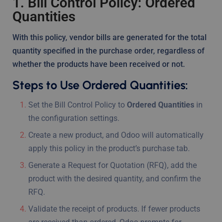
1. Bill Control Policy: Ordered
Quantities
With this policy, vendor bills are generated for the total
quantity specified in the purchase order, regardless of
whether the products have been received or not.
Steps to Use Ordered Quantities:
Set the Bill Control Policy to
Ordered Quantities
in
the configuration settings.
Create a new product, and Odoo will automatically
apply this policy in the product’s purchase tab.
Generate a Request for Quotation (RFQ), add the
product with the desired quantity, and confirm the
RFQ.
Validate the receipt of products. If fewer products