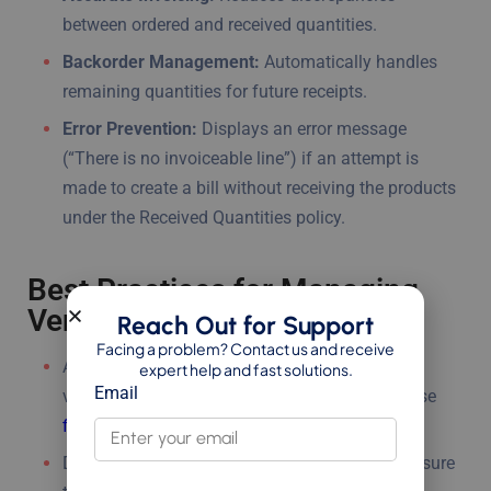
between ordered and received quantities.
Backorder Management:
Automatically handles
remaining quantities for future receipts.
Error Prevention:
Displays an error message
(“There is no invoiceable line”) if an attempt is
made to create a bill without receiving the products
under the Received Quantities policy.
Best Practices for Managing
Vendor Bills in Odoo 18
Reach Out for Support
Facing a problem? Contact us and receive
Always verify the
bill date
before confirming a
expert help and fast solutions.
Email
vendor bill. Accurate dates are crucial for precise
financial records
and compliance.
Double-check quantities in the vendor bill to ensure