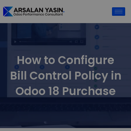
How to Configure
Bill Control Policy in
Odoo 18 Purchase