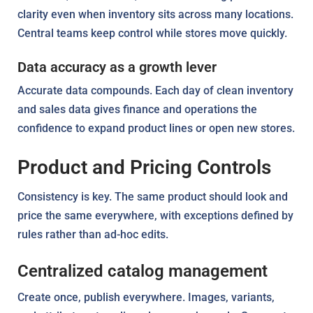
clarity even when inventory sits across many locations.
Central teams keep control while stores move quickly.
Data accuracy as a growth lever
Accurate data compounds. Each day of clean inventory
and sales data gives finance and operations the
confidence to expand product lines or open new stores.
Product and Pricing Controls
Consistency is key. The same product should look and
price the same everywhere, with exceptions defined by
rules rather than ad-hoc edits.
Centralized catalog management
Create once, publish everywhere. Images, variants,