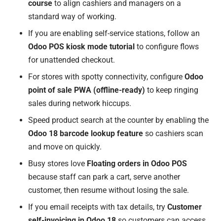
course
to align cashiers and managers on a
standard way of working.
If you are enabling self-service stations, follow an
Odoo POS kiosk mode tutorial
to configure flows
for unattended checkout.
For stores with spotty connectivity, configure
Odoo
point of sale PWA (offline-ready)
to keep ringing
sales during network hiccups.
Speed product search at the counter by enabling the
Odoo 18 barcode lookup feature
so cashiers scan
and move on quickly.
Busy stores love
Floating orders in Odoo POS
because staff can park a cart, serve another
customer, then resume without losing the sale.
If you email receipts with tax details, try
Customer
self-invoicing in Odoo 18
so customers can access