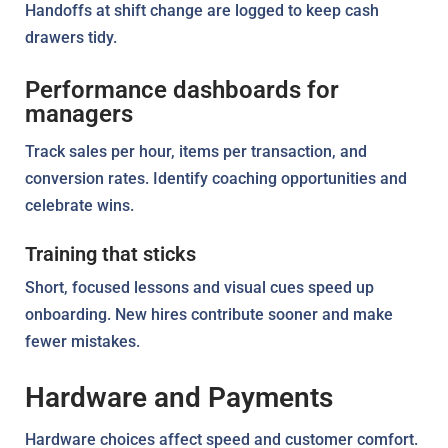
Handoffs at shift change are logged to keep cash
drawers tidy.
Performance dashboards for
managers
Track sales per hour, items per transaction, and
conversion rates. Identify coaching opportunities and
celebrate wins.
Training that sticks
Short, focused lessons and visual cues speed up
onboarding. New hires contribute sooner and make
fewer mistakes.
Hardware and Payments
Hardware choices affect speed and customer comfort.