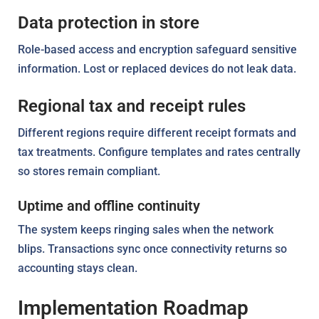
Data protection in store
Role-based access and encryption safeguard sensitive
information. Lost or replaced devices do not leak data.
Regional tax and receipt rules
Different regions require different receipt formats and
tax treatments. Configure templates and rates centrally
so stores remain compliant.
Uptime and offline continuity
The system keeps ringing sales when the network
blips. Transactions sync once connectivity returns so
accounting stays clean.
Implementation Roadmap