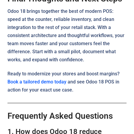
Odoo 18 brings together the best of modern POS:
speed at the counter, reliable inventory, and clean
integration to the rest of your retail stack. With a
consistent architecture and thoughtful workflows, your
team moves faster and your customers feel the
difference. Start with a small pilot, document what
works, and expand with confidence.
Ready to modernize your stores and boost margins?
Book a tailored demo today
and see Odoo 18 POS in
action for your exact use case.
Frequently Asked Questions
1. How does Odoo 18 reduce