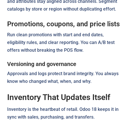
and attributes stay aligned across channels. Segment
catalogs by store or region without duplicating effort.
Promotions, coupons, and price lists
Run clean promotions with start and end dates,
eligibility rules, and clear reporting. You can A/B test
offers without breaking the POS flow.
Versioning and governance
Approvals and logs protect brand integrity. You always
know who changed what, when, and why.
Inventory That Updates Itself
Inventory is the heartbeat of retail. Odoo 18 keeps it in
sync with sales, purchasing, and transfers.