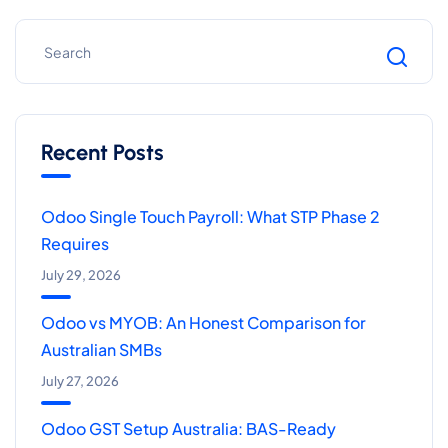
Recent Posts
Odoo Single Touch Payroll: What STP Phase 2
Requires
July 29, 2026
Odoo vs MYOB: An Honest Comparison for
Australian SMBs
July 27, 2026
Odoo GST Setup Australia: BAS-Ready