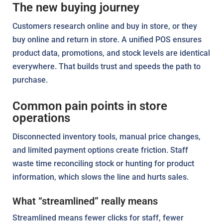
The new buying journey
Customers research online and buy in store, or they
buy online and return in store. A unified POS ensures
product data, promotions, and stock levels are identical
everywhere. That builds trust and speeds the path to
purchase.
Common pain points in store
operations
Disconnected inventory tools, manual price changes,
and limited payment options create friction. Staff
waste time reconciling stock or hunting for product
information, which slows the line and hurts sales.
What “streamlined” really means
Streamlined means fewer clicks for staff, fewer