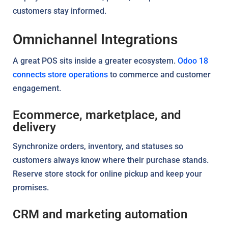
customers stay informed.
Omnichannel Integrations
A great POS sits inside a greater ecosystem.
Odoo 18
connects store operations
to commerce and customer
engagement.
Ecommerce, marketplace, and
delivery
Synchronize orders, inventory, and statuses so
customers always know where their purchase stands.
Reserve store stock for online pickup and keep your
promises.
CRM and marketing automation