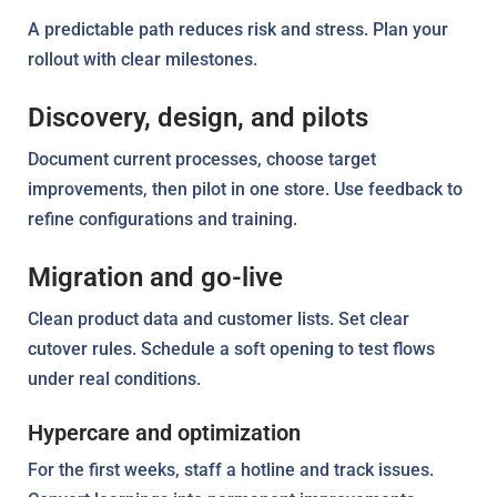
A predictable path reduces risk and stress. Plan your
rollout with clear milestones.
Discovery, design, and pilots
Document current processes, choose target
improvements, then pilot in one store. Use feedback to
refine configurations and training.
Migration and go-live
Clean product data and customer lists. Set clear
cutover rules. Schedule a soft opening to test flows
under real conditions.
Hypercare and optimization
For the first weeks, staff a hotline and track issues.