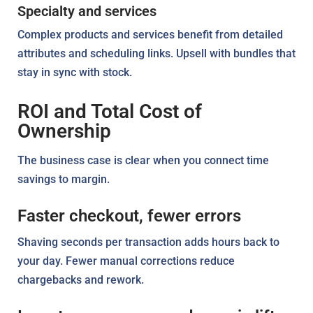
Specialty and services
Complex products and services benefit from detailed
attributes and scheduling links. Upsell with bundles that
stay in sync with stock.
ROI and Total Cost of
Ownership
The business case is clear when you connect time
savings to margin.
Faster checkout, fewer errors
Shaving seconds per transaction adds hours back to
your day. Fewer manual corrections reduce
chargebacks and rework.