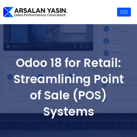
Odoo 18 for Retail:
Streamlining Point
of Sale (POS)
Systems