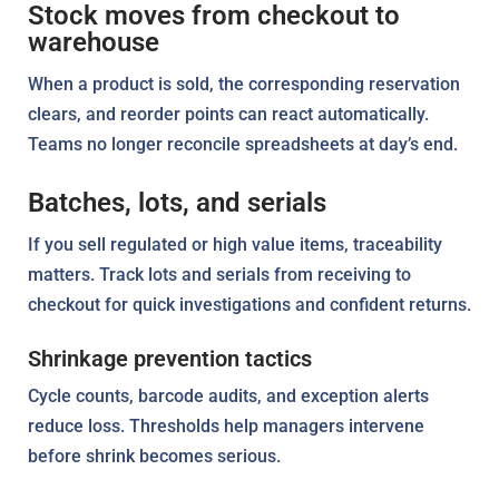
Stock moves from checkout to
warehouse
When a product is sold, the corresponding reservation
clears, and reorder points can react automatically.
Teams no longer reconcile spreadsheets at day’s end.
Batches, lots, and serials
If you sell regulated or high value items, traceability
matters. Track lots and serials from receiving to
checkout for quick investigations and confident returns.
Shrinkage prevention tactics
Cycle counts, barcode audits, and exception alerts
reduce loss. Thresholds help managers intervene
before shrink becomes serious.