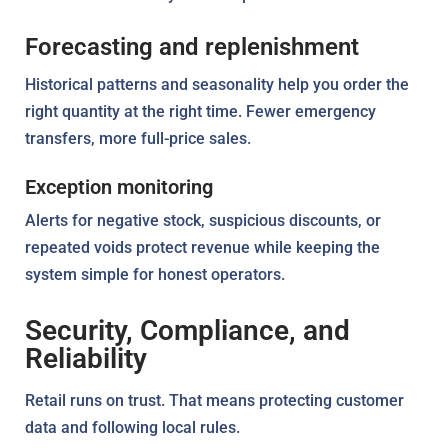
Forecasting and replenishment
Historical patterns and seasonality help you order the
right quantity at the right time. Fewer emergency
transfers, more full-price sales.
Exception monitoring
Alerts for negative stock, suspicious discounts, or
repeated voids protect revenue while keeping the
system simple for honest operators.
Security, Compliance, and
Reliability
Retail runs on trust. That means protecting customer
data and following local rules.