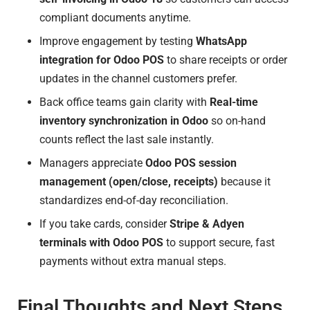
compliant documents anytime.
Improve engagement by testing
WhatsApp
integration for Odoo POS
to share receipts or order
updates in the channel customers prefer.
Back office teams gain clarity with
Real-time
inventory synchronization in Odoo
so on-hand
counts reflect the last sale instantly.
Managers appreciate
Odoo POS session
management (open/close, receipts)
because it
standardizes end-of-day reconciliation.
If you take cards, consider
Stripe & Adyen
terminals with Odoo POS
to support secure, fast
payments without extra manual steps.
Final Thoughts and Next Steps