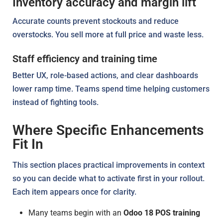
Inventory accuracy and margin lift
Accurate counts prevent stockouts and reduce
overstocks. You sell more at full price and waste less.
Staff efficiency and training time
Better UX, role-based actions, and clear dashboards
lower ramp time. Teams spend time helping customers
instead of fighting tools.
Where Specific Enhancements
Fit In
This section places practical improvements in context
so you can decide what to activate first in your rollout.
Each item appears once for clarity.
Many teams begin with an
Odoo 18 POS training