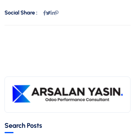
Social Share :
Search Posts