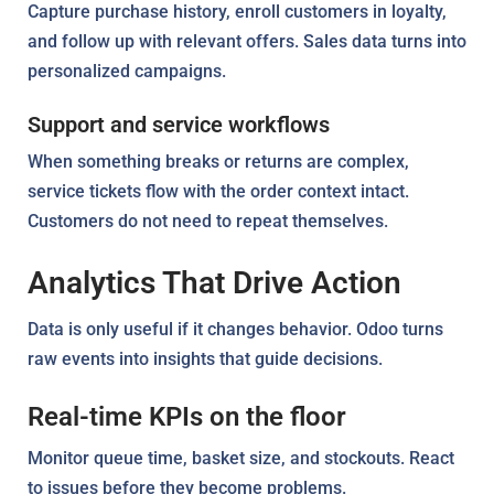
Capture purchase history, enroll customers in loyalty,
and follow up with relevant offers. Sales data turns into
personalized campaigns.
Support and service workflows
When something breaks or returns are complex,
service tickets flow with the order context intact.
Customers do not need to repeat themselves.
Analytics That Drive Action
Data is only useful if it changes behavior. Odoo turns
raw events into insights that guide decisions.
Real-time KPIs on the floor
Monitor queue time, basket size, and stockouts. React
to issues before they become problems.