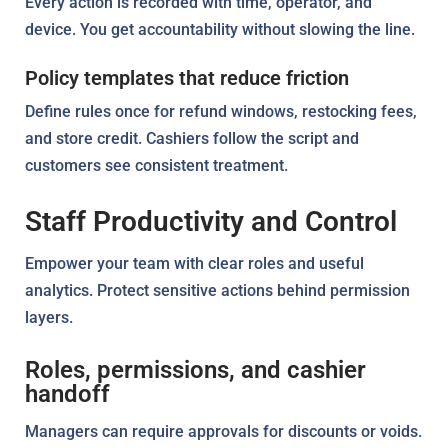
Every action is recorded with time, operator, and
device. You get accountability without slowing the line.
Policy templates that reduce friction
Define rules once for refund windows, restocking fees,
and store credit. Cashiers follow the script and
customers see consistent treatment.
Staff Productivity and Control
Empower your team with clear roles and useful
analytics. Protect sensitive actions behind permission
layers.
Roles, permissions, and cashier
handoff
Managers can require approvals for discounts or voids.