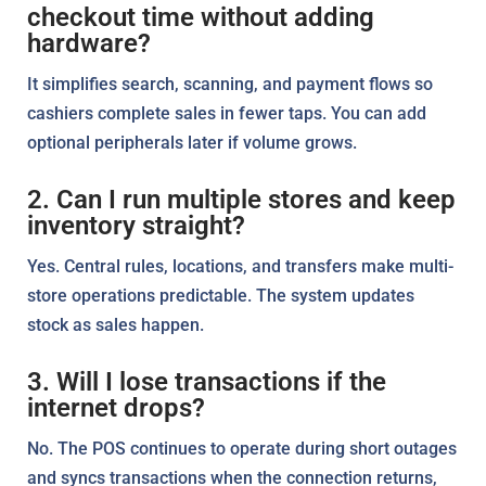
checkout time without adding
hardware?
It simplifies search, scanning, and payment flows so
cashiers complete sales in fewer taps. You can add
optional peripherals later if volume grows.
2. Can I run multiple stores and keep
inventory straight?
Yes. Central rules, locations, and transfers make multi-
store operations predictable. The system updates
stock as sales happen.
3. Will I lose transactions if the
internet drops?
No. The POS continues to operate during short outages
and syncs transactions when the connection returns,