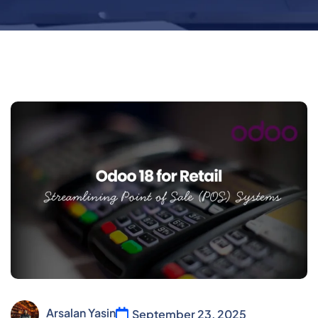
Arsalan Yasin
September 23, 2025