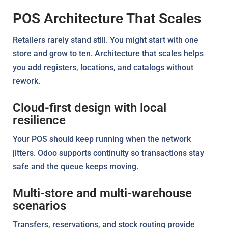
POS Architecture That Scales
Retailers rarely stand still. You might start with one
store and grow to ten. Architecture that scales helps
you add registers, locations, and catalogs without
rework.
Cloud-first design with local
resilience
Your POS should keep running when the network
jitters. Odoo supports continuity so transactions stay
safe and the queue keeps moving.
Multi-store and multi-warehouse
scenarios
Transfers, reservations, and stock routing provide