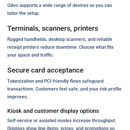
Odoo supports a wide range of devices so you can
tailor the setup.
Terminals, scanners, printers
Rugged handhelds, desktop scanners, and reliable
receipt printers reduce downtime. Choose what fits
your space and traffic.
Secure card acceptance
Tokenization and PCI-friendly flows safeguard
transactions. Customers feel safe, and your risk profile
improves.
Kiosk and customer display options
Self-service or assisted modes increase throughput.
Displays show line items, prices, and promotions so