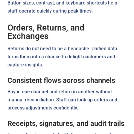
Button sizes, contrast, and keyboard shortcuts help
staff operate quickly during peak times.
Orders, Returns, and
Exchanges
Returns do not need to be a headache. Unified data
turns them into a chance to delight customers and
capture insights.
Consistent flows across channels
Buy in one channel and return in another without
manual reconciliation. Staff can look up orders and
process adjustments confidently.
Receipts, signatures, and audit trails