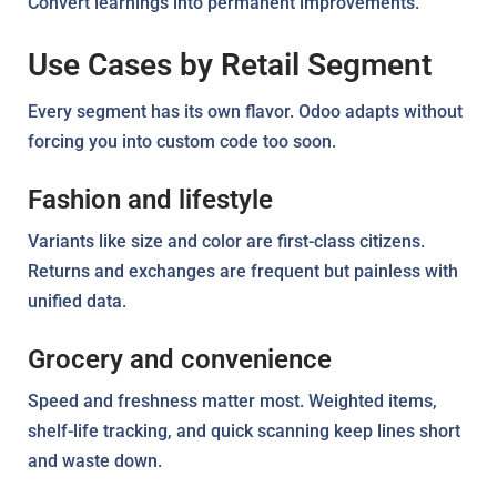
Convert learnings into permanent improvements.
Use Cases by Retail Segment
Every segment has its own flavor. Odoo adapts without
forcing you into custom code too soon.
Fashion and lifestyle
Variants like size and color are first-class citizens.
Returns and exchanges are frequent but painless with
unified data.
Grocery and convenience
Speed and freshness matter most. Weighted items,
shelf-life tracking, and quick scanning keep lines short
and waste down.