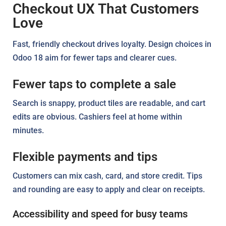
Checkout UX That Customers
Love
Fast, friendly checkout drives loyalty. Design choices in
Odoo 18 aim for fewer taps and clearer cues.
Fewer taps to complete a sale
Search is snappy, product tiles are readable, and cart
edits are obvious. Cashiers feel at home within
minutes.
Flexible payments and tips
Customers can mix cash, card, and store credit. Tips
and rounding are easy to apply and clear on receipts.
Accessibility and speed for busy teams