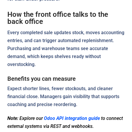
How the front office talks to the
back office
Every completed sale updates stock, moves accounting
entries, and can trigger automated replenishment.
Purchasing and warehouse teams see accurate
demand, which keeps shelves ready without
overstocking.
Benefits you can measure
Expect shorter lines, fewer stockouts, and cleaner
financial close. Managers gain visibility that supports
coaching and precise reordering.
Note:
Explore our
Odoo API integration guide
to connect
external systems via REST and webhooks.