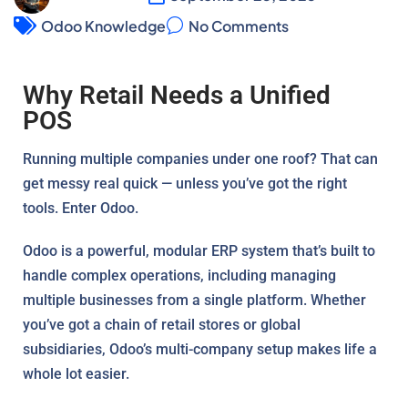
Odoo Knowledge
No Comments
Why Retail Needs a Unified
POS
Running multiple companies under one roof? That can
get messy real quick — unless you’ve got the right
tools. Enter Odoo.
Odoo is a powerful, modular ERP system that’s built to
handle complex operations, including managing
multiple businesses from a single platform. Whether
you’ve got a chain of retail stores or global
subsidiaries, Odoo’s multi-company setup makes life a
whole lot easier.