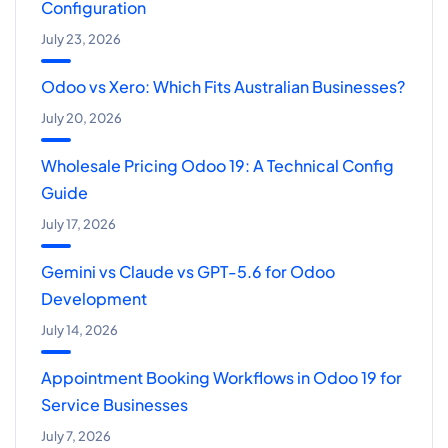
Configuration
July 23, 2026
Odoo vs Xero: Which Fits Australian Businesses?
July 20, 2026
Wholesale Pricing Odoo 19: A Technical Config
Guide
July 17, 2026
Gemini vs Claude vs GPT-5.6 for Odoo
Development
July 14, 2026
Appointment Booking Workflows in Odoo 19 for
Service Businesses
July 7, 2026