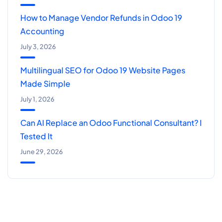
How to Manage Vendor Refunds in Odoo 19
Accounting
July 3, 2026
Multilingual SEO for Odoo 19 Website Pages
Made Simple
July 1, 2026
Can AI Replace an Odoo Functional Consultant? I
Tested It
June 29, 2026