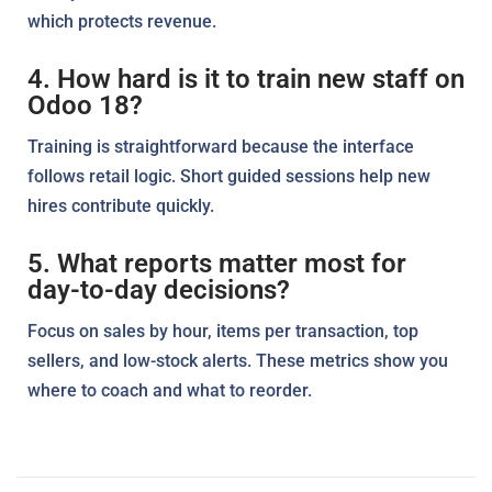
which protects revenue.
4. How hard is it to train new staff on
Odoo 18?
Training is straightforward because the interface
follows retail logic. Short guided sessions help new
hires contribute quickly.
5. What reports matter most for
day-to-day decisions?
Focus on sales by hour, items per transaction, top
sellers, and low-stock alerts. These metrics show you
where to coach and what to reorder.