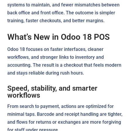
systems to maintain, and fewer mismatches between
back office and front office. The outcome is simpler
training, faster checkouts, and better margins.
What’s New in Odoo 18 POS
Odoo 18 focuses on faster interfaces, cleaner
workflows, and stronger links to inventory and
accounting. The result is a checkout that feels modern
and stays reliable during rush hours.
Speed, stability, and smarter
workflows
From search to payment, actions are optimized for
minimal taps. Barcode and receipt handling are tighter,
and flows for returns or exchanges are more forgiving
for staff under pressure.