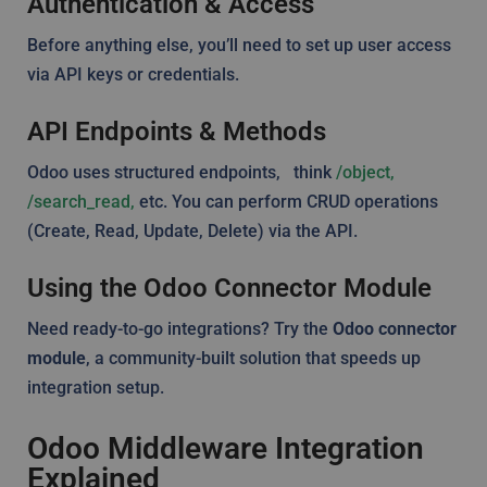
Authentication & Access
Before anything else, you’ll need to set up user access
via API keys or credentials.
API Endpoints & Methods
Odoo uses structured endpoints, think
/object,
/search_read,
etc. You can perform CRUD operations
(Create, Read, Update, Delete) via the API.
Using the Odoo Connector Module
Need ready-to-go integrations? Try the
Odoo connector
module
, a community-built solution that speeds up
integration setup.
Odoo Middleware Integration
Explained