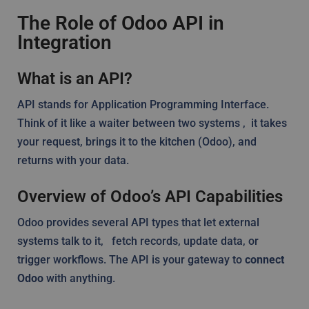
The Role of Odoo API in
Integration
What is an API?
API stands for Application Programming Interface.
Think of it like a waiter between two systems , it takes
your request, brings it to the kitchen (Odoo), and
returns with your data.
Overview of Odoo’s API Capabilities
Odoo provides several API types that let external
systems talk to it, fetch records, update data, or
trigger workflows. The API is your gateway to
connect
Odoo
with anything.