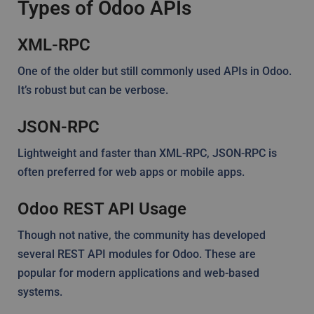
Types of Odoo APIs
XML-RPC
One of the older but still commonly used APIs in Odoo.
It’s robust but can be verbose.
JSON-RPC
Lightweight and faster than XML-RPC, JSON-RPC is
often preferred for web apps or mobile apps.
Odoo REST API Usage
Though not native, the community has developed
several REST API modules for Odoo. These are
popular for modern applications and web-based
systems.