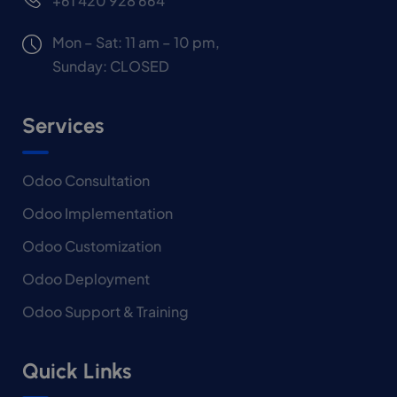
+61 420 928 664
Mon – Sat: 11 am – 10 pm,
Sunday: CLOSED
Services
Odoo Consultation
Odoo Implementation
Odoo Customization
Odoo Deployment
Odoo Support & Training
Quick Links