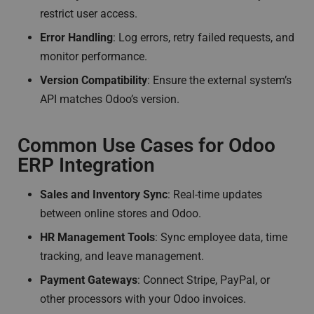
restrict user access.
Error Handling
: Log errors, retry failed requests, and
monitor performance.
Version Compatibility
: Ensure the external system’s
API matches Odoo’s version.
Common Use Cases for Odoo
ERP Integration
Sales and Inventory Sync
: Real-time updates
between online stores and Odoo.
HR Management Tools
: Sync employee data, time
tracking, and leave management.
Payment Gateways
: Connect Stripe, PayPal, or
other processors with your Odoo invoices.