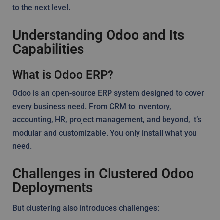
to the next level.
Understanding Odoo and Its
Capabilities
What is Odoo ERP?
Odoo is an open-source ERP system designed to cover
every business need. From CRM to inventory,
accounting, HR, project management, and beyond, it’s
modular and customizable. You only install what you
need.
Challenges in Clustered Odoo
Deployments
But clustering also introduces challenges: