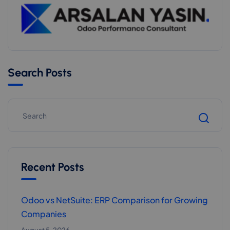
Search Posts
Recent Posts
Odoo vs NetSuite: ERP Comparison for Growing
Companies