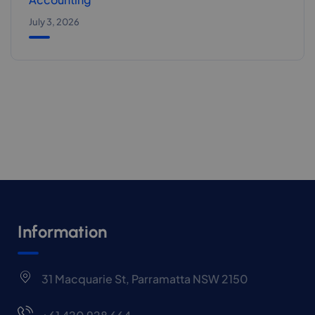
July 3, 2026
Information
31 Macquarie St, Parramatta NSW 2150