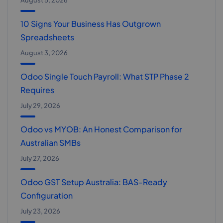
August 5, 2026
10 Signs Your Business Has Outgrown
Spreadsheets
August 3, 2026
Odoo Single Touch Payroll: What STP Phase 2
Requires
July 29, 2026
Odoo vs MYOB: An Honest Comparison for
Australian SMBs
July 27, 2026
Odoo GST Setup Australia: BAS-Ready
Configuration
July 23, 2026