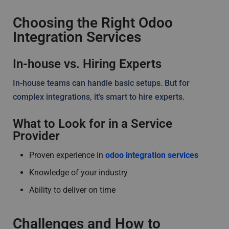
Choosing the Right Odoo
Integration Services
In-house vs. Hiring Experts
In-house teams can handle basic setups. But for
complex integrations, it’s smart to hire experts.
What to Look for in a Service
Provider
Proven experience in
odoo integration services
Knowledge of your industry
Ability to deliver on time
Challenges and How to