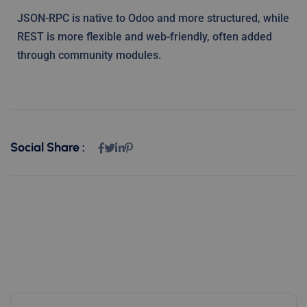
JSON-RPC is native to Odoo and more structured, while
REST is more flexible and web-friendly, often added
through community modules.
Social Share :