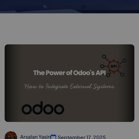
Arsalan Yasin
September 17, 2025