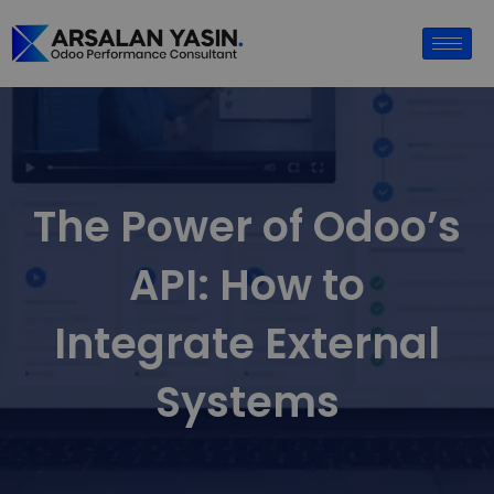
The Power of Odoo’s
API: How to
Integrate External
Systems