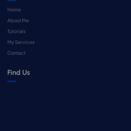
Home
About Me
Tutorials
My Services
Contact
Find Us