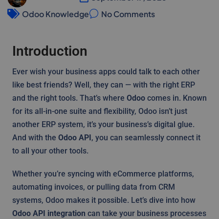
Odoo Knowledge
No Comments
Introduction
Ever wish your business apps could talk to each other
like best friends? Well, they can — with the right ERP
and the right tools. That’s where
Odoo
comes in. Known
for its all-in-one suite and flexibility, Odoo isn’t just
another ERP system, it’s your business’s digital glue.
And with the
Odoo API
, you can seamlessly connect it
to all your other tools.
Whether you’re syncing with eCommerce platforms,
automating invoices, or pulling data from CRM
systems, Odoo makes it possible. Let’s dive into how
Odoo API integration
can take your business processes