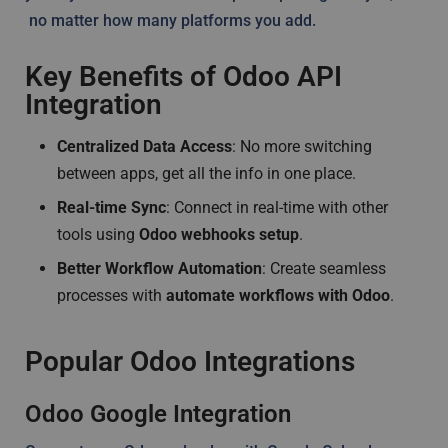
no matter how many platforms you add.
Key Benefits of Odoo API
Integration
Centralized Data Access
: No more switching
between apps, get all the info in one place.
Real-time Sync
: Connect in real-time with other
tools using
Odoo webhooks setup
.
Better Workflow Automation
: Create seamless
processes with
automate workflows with Odoo
.
Popular Odoo Integrations
Odoo Google Integration