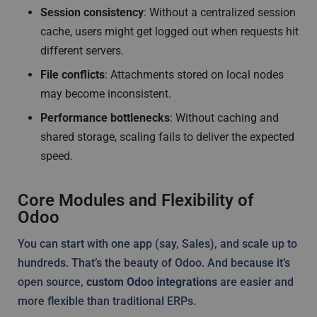
Session consistency
: Without a centralized session
cache, users might get logged out when requests hit
different servers.
File conflicts
: Attachments stored on local nodes
may become inconsistent.
Performance bottlenecks
: Without caching and
shared storage, scaling fails to deliver the expected
speed.
Core Modules and Flexibility of
Odoo
You can start with one app (say, Sales), and scale up to
hundreds. That’s the beauty of Odoo. And because it’s
open source,
custom Odoo integrations
are easier and
more flexible than traditional ERPs.