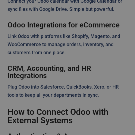
Connect your Odoo calendar with Google Calendar or
sync files with Google Drive. Simple but powerful.
Odoo Integrations for eCommerce
Link Odoo with platforms like Shopify, Magento, and
WooCommerce to manage orders, inventory, and
customers from one place.
CRM, Accounting, and HR
Integrations
Plug Odoo into Salesforce, QuickBooks, Xero, or HR
tools to keep all your departments in sync.
How to Connect Odoo with
External Systems