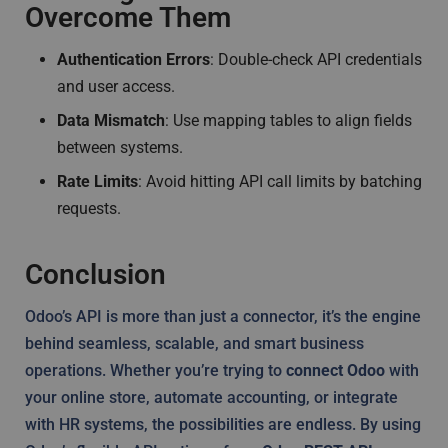
Overcome Them
Authentication Errors
: Double-check API credentials
and user access.
Data Mismatch
: Use mapping tables to align fields
between systems.
Rate Limits
: Avoid hitting API call limits by batching
requests.
Conclusion
Odoo’s API is more than just a connector, it’s the engine
behind seamless, scalable, and smart business
operations. Whether you’re trying to
connect Odoo
with
your online store, automate accounting, or integrate
with HR systems, the possibilities are endless. By using