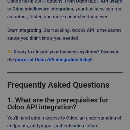
Odoo’s flexible API options, from
Odoo REST API usage
to
Odoo middleware integration
, your business can run
smoother, faster, and more connected than ever.
Start integrating. Start scaling. Odoo’s API is the secret
sauce you didn’t know you needed.
Ready to elevate your business systems? Discover
the
power of Odoo API integration today
!
Frequently Asked Questions
1. What are the prerequisites for
Odoo API integration?
You’ll need admin access to Odoo, an understanding of
endpoints, and proper authentication setup.