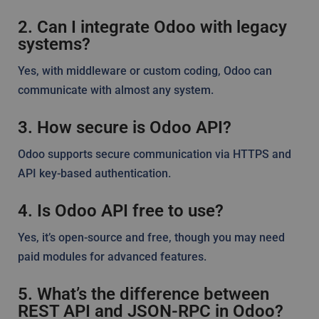
2. Can I integrate Odoo with legacy
systems?
Yes, with middleware or custom coding, Odoo can
communicate with almost any system.
3. How secure is Odoo API?
Odoo supports secure communication via HTTPS and
API key-based authentication.
4. Is Odoo API free to use?
Yes, it’s open-source and free, though you may need
paid modules for advanced features.
5. What’s the difference between
REST API and JSON-RPC in Odoo?