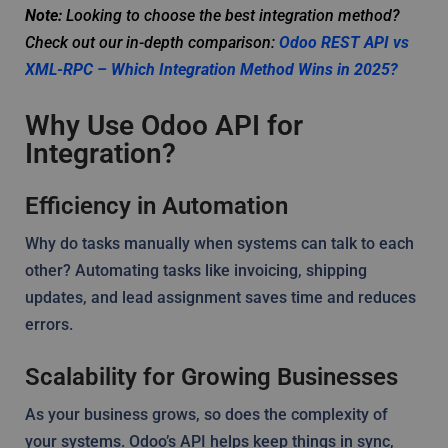
Note:
Looking to choose the best integration method?
Check out our in-depth comparison:
Odoo REST API vs
XML-RPC – Which Integration Method Wins in 2025?
Why Use Odoo API for
Integration?
Efficiency in Automation
Why do tasks manually when systems can talk to each
other? Automating tasks like invoicing, shipping
updates, and lead assignment saves time and reduces
errors.
Scalability for Growing Businesses
As your business grows, so does the complexity of
your systems. Odoo’s API helps keep things in sync,