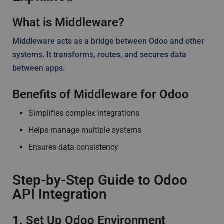
What is Middleware?
Middleware acts as a bridge between Odoo and other
systems. It transforms, routes, and secures data
between apps.
Benefits of Middleware for Odoo
Simplifies complex integrations
Helps manage multiple systems
Ensures data consistency
Step-by-Step Guide to Odoo
API Integration
1. Set Up Odoo Environment