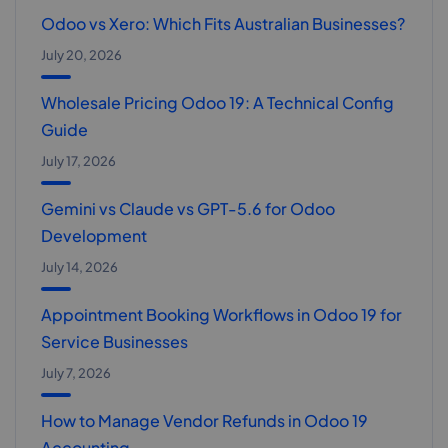
Odoo vs Xero: Which Fits Australian Businesses?
July 20, 2026
Wholesale Pricing Odoo 19: A Technical Config
Guide
July 17, 2026
Gemini vs Claude vs GPT-5.6 for Odoo
Development
July 14, 2026
Appointment Booking Workflows in Odoo 19 for
Service Businesses
July 7, 2026
How to Manage Vendor Refunds in Odoo 19
Accounting