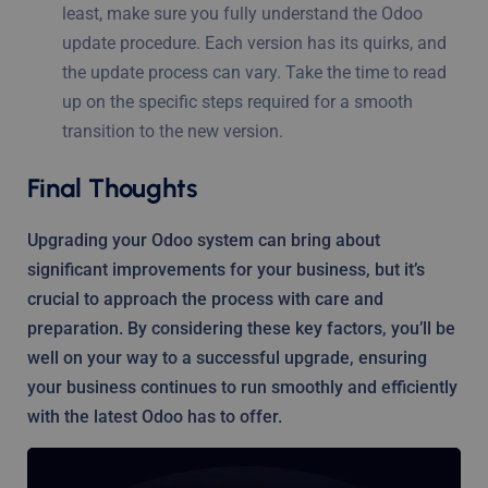
least, make sure you fully understand the Odoo
update procedure. Each version has its quirks, and
the update process can vary. Take the time to read
up on the specific steps required for a smooth
transition to the new version.
Final Thoughts
Upgrading your Odoo system can bring about
significant improvements for your business, but it’s
crucial to approach the process with care and
preparation. By considering these key factors, you’ll be
well on your way to a successful upgrade, ensuring
your business continues to run smoothly and efficiently
with the latest Odoo has to offer.