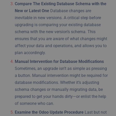
Compare The Existing Database Schema with the
New or Latest One
Database changes are
inevitable in new versions. A critical step before
upgrading is comparing your existing database
schema with the new version’s schema. This
ensures that you are aware of what changes might
affect your data and operations, and allows you to
plan accordingly.
Manual Intervention for Database Modifications
Sometimes, an upgrade isn’t as simple as pressing
a button. Manual intervention might be required for
database modifications. Whether it’s adjusting
schema changes or manually migrating data, be
prepared to get your hands dirty—or enlist the help
of someone who can.
Examine the Odoo Update Procedure
Last but not