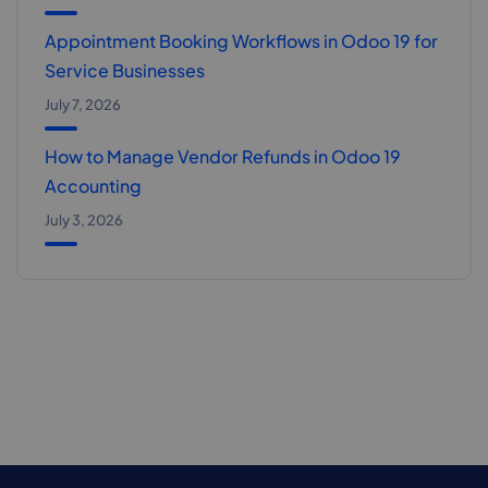
Appointment Booking Workflows in Odoo 19 for
Service Businesses
July 7, 2026
How to Manage Vendor Refunds in Odoo 19
Accounting
July 3, 2026