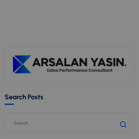
Search Posts