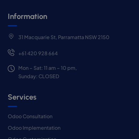
Information
31 Macquarie St, Parramatta NSW 2150
+61 420 928 664
Mon – Sat: 11 am – 10 pm,
Sunday: CLOSED
Services
Odoo Consultation
Odoo Implementation