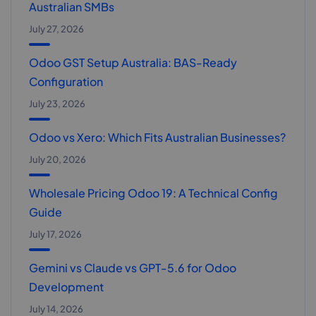
Australian SMBs
July 27, 2026
Odoo GST Setup Australia: BAS-Ready
Configuration
July 23, 2026
Odoo vs Xero: Which Fits Australian Businesses?
July 20, 2026
Wholesale Pricing Odoo 19: A Technical Config
Guide
July 17, 2026
Gemini vs Claude vs GPT-5.6 for Odoo
Development
July 14, 2026