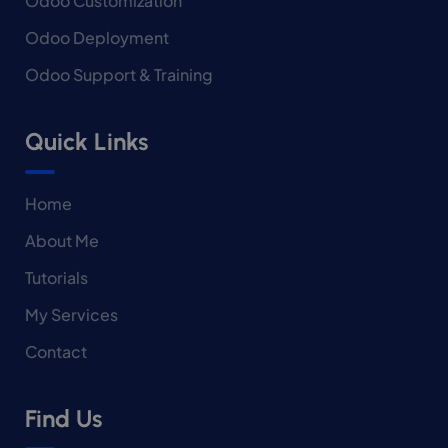
Odoo Customization
Odoo Deployment
Odoo Support & Training
Quick Links
Home
About Me
Tutorials
My Services
Contact
Find Us