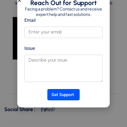
Reach Out for Support
ways I solve them using clean, scalable Odoo
Facing a problem? Contact us and receive
customizations.
expert help and fast solutions.
Email
Issue
Get Support
Social Share :