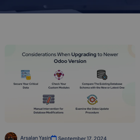
Arsalan Yasin
September 17, 2024