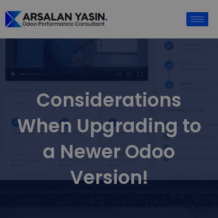
Considerations
When Upgrading to
a Newer Odoo
Version!