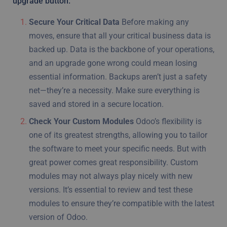
upgrade button.
Secure Your Critical Data
Before making any
moves, ensure that all your critical business data is
backed up. Data is the backbone of your operations,
and an upgrade gone wrong could mean losing
essential information. Backups aren’t just a safety
net—they’re a necessity. Make sure everything is
saved and stored in a secure location.
Check Your Custom Modules
Odoo’s flexibility is
one of its greatest strengths, allowing you to tailor
the software to meet your specific needs. But with
great power comes great responsibility. Custom
modules may not always play nicely with new
versions. It’s essential to review and test these
modules to ensure they’re compatible with the latest
version of Odoo.