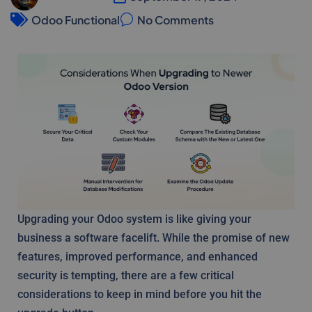
Odoo Functional
No Comments
Upgrading your Odoo system is like giving your
business a software facelift. While the promise of new
features, improved performance, and enhanced
security is tempting, there are a few critical
considerations to keep in mind before you hit the