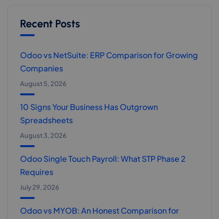
Recent Posts
Odoo vs NetSuite: ERP Comparison for Growing
Companies
August 5, 2026
10 Signs Your Business Has Outgrown
Spreadsheets
August 3, 2026
Odoo Single Touch Payroll: What STP Phase 2
Requires
July 29, 2026
Odoo vs MYOB: An Honest Comparison for