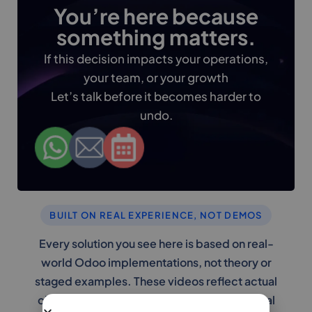
You’re here because
something matters.
If this decision impacts your operations,
your team, or your growth
Let’s talk before it becomes harder to
undo.
BUILT ON REAL EXPERIENCE, NOT DEMOS
Every solution you see here is based on real-
world Odoo implementations, not theory or
staged examples. These videos reflect actual
challenges businesses face and the practical