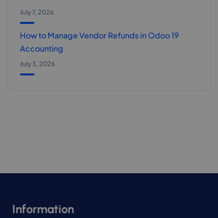
July 7, 2026
How to Manage Vendor Refunds in Odoo 19
Accounting
July 3, 2026
Information