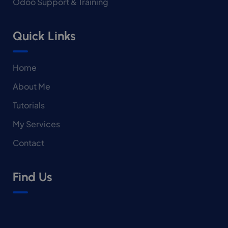
Odoo Support & Training
Quick Links
Home
About Me
Tutorials
My Services
Contact
Find Us