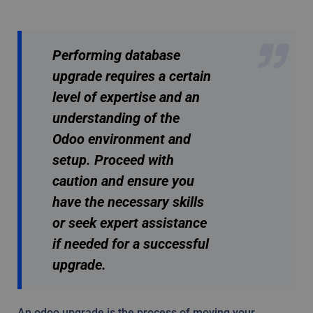
Performing database
upgrade requires a certain
level of expertise and an
understanding of the
Odoo environment and
setup. Proceed with
caution and ensure you
have the necessary skills
or seek expert assistance
if needed for a successful
upgrade.
An odoo upgrade is the process of moving your