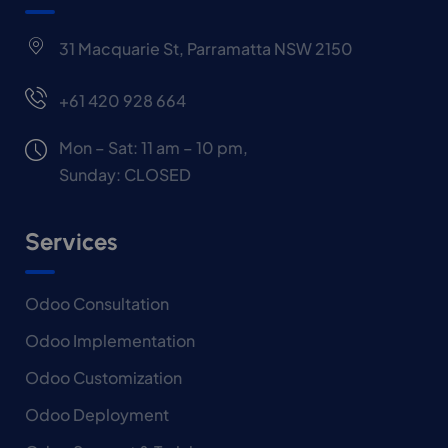
31 Macquarie St, Parramatta NSW 2150
+61 420 928 664
Mon – Sat: 11 am – 10 pm,
Sunday: CLOSED
Services
Odoo Consultation
Odoo Implementation
Odoo Customization
Odoo Deployment