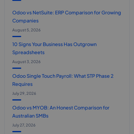
Odoo vs NetSuite: ERP Comparison for Growing
Companies
August 5, 2026
10 Signs Your Business Has Outgrown
Spreadsheets
August 3, 2026
Odoo Single Touch Payroll: What STP Phase 2
Requires
July 29, 2026
Odoo vs MYOB: An Honest Comparison for
Australian SMBs
July 27, 2026