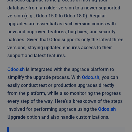
database from an older version to a newer supported
version (e.g., Odoo 15.0 to Odoo 18.0). Regular
upgrades are essential as each version comes with
new and improved features, bug fixes, and security
patches. Given that Odoo supports only the latest three
versions, staying updated ensures access to their
support and latest features.
Odoo.sh
is integrated with the upgrade platform to
simplify the upgrade process. With
Odoo.sh
, you can
easily conduct test or production upgrades directly
from the platform, while also monitoring the progress
every step of the way. Here’s a breakdown of the steps
involved for performing upgrade using the
Odoo.sh
Upgrade
option and also handle customizations.