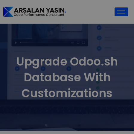
Upgrade Odoo.sh
Database With
Customizations