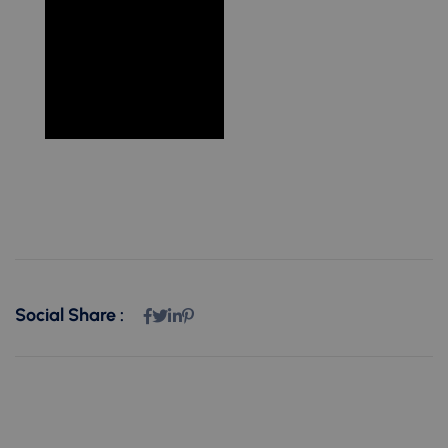
Social Share :