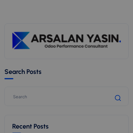
Search Posts
Recent Posts