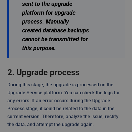
sent to the upgrade
platform for upgrade
process. Manually
created database backups
cannot be transmitted for
this purpose.
2. Upgrade process
During this stage, the upgrade is processed on the
Upgrade Service platform. You can check the logs for
any errors. If an error occurs during the Upgrade
Process stage, it could be related to the data in the
current version. Therefore, analyze the issue, rectify
the data, and attempt the upgrade again.