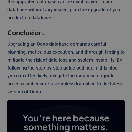
the upgraded database can be used as your main
database without any issues, plan the upgrade of your
production database.
Conclusion:
Upgrading an Odoo database demands careful
planning, meticulous execution, and thorough testing to
mitigate the risk of data loss and system instability. By
following the step-by-step guide outlined in this blog,
you can effectively navigate the database upgrade
process and ensure a seamless transition to the latest
version of Odoo.
You’re here because
something matters.