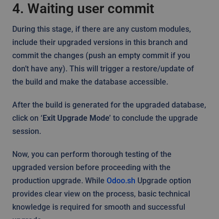
4. Waiting user commit
During this stage, if there are any custom modules,
include their upgraded versions in this branch and
commit the changes (push an empty commit if you
don’t have any). This will trigger a restore/update of
the build and make the database accessible.
After the build is generated for the upgraded database,
click on
‘Exit Upgrade Mode’
to conclude the upgrade
session.
Now, you can perform thorough testing of the
upgraded version before proceeding with the
production upgrade. While
Odoo.sh
Upgrade option
provides clear view on the process, basic technical
knowledge is required for smooth and successful