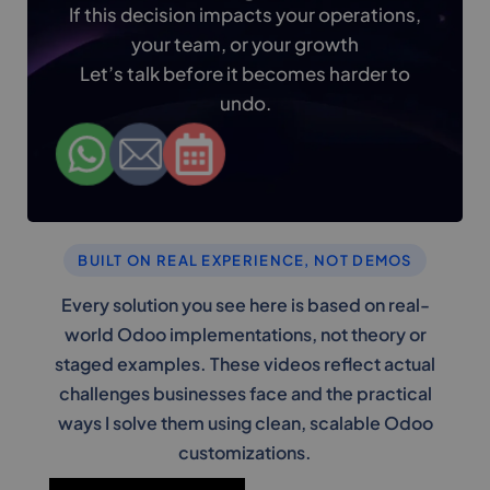
If this decision impacts your operations,
your team, or your growth
Let’s talk before it becomes harder to
undo.
BUILT ON REAL EXPERIENCE, NOT DEMOS
Every solution you see here is based on real-
world Odoo implementations, not theory or
staged examples. These videos reflect actual
challenges businesses face and the practical
ways I solve them using clean, scalable Odoo
customizations.