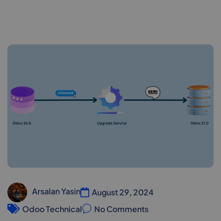
Arsalan Yasin
August 29, 2024
Odoo Technical
No Comments