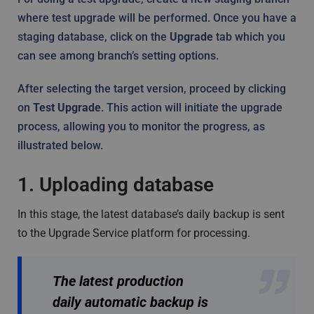
where test upgrade will be performed. Once you have a
staging database, click on the
Upgrade
tab which you
can see among branch’s setting options.
After selecting the target version, proceed by clicking
on
Test Upgrade
. This action will initiate the upgrade
process, allowing you to monitor the progress, as
illustrated below.
1. Uploading database
In this stage, the latest database’s daily backup is sent
to the Upgrade Service platform for processing.
The latest production
daily automatic backup is