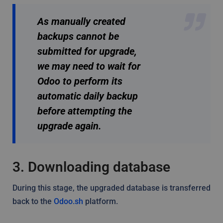
As manually created
backups cannot be
submitted for upgrade,
we may need to wait for
Odoo to perform its
automatic daily backup
before attempting the
upgrade again.
3. Downloading database
During this stage, the upgraded database is transferred
back to the
Odoo.sh
platform.