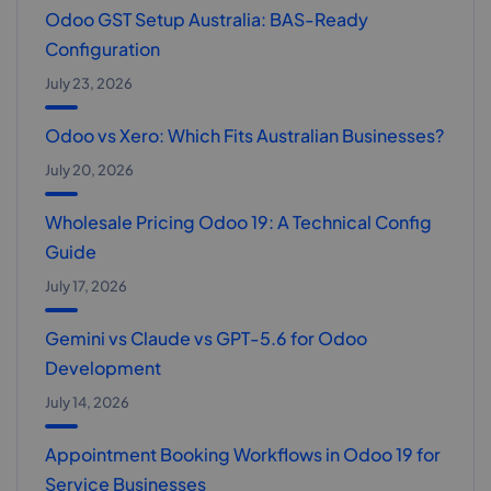
Odoo GST Setup Australia: BAS-Ready
Configuration
July 23, 2026
Odoo vs Xero: Which Fits Australian Businesses?
July 20, 2026
Wholesale Pricing Odoo 19: A Technical Config
Guide
July 17, 2026
Gemini vs Claude vs GPT-5.6 for Odoo
Development
July 14, 2026
Appointment Booking Workflows in Odoo 19 for
Service Businesses