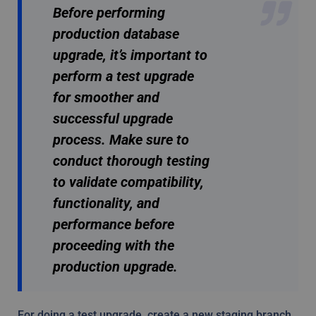
Before performing
production database
upgrade, it’s important to
perform a test upgrade
for smoother and
successful upgrade
process. Make sure to
conduct thorough testing
to validate compatibility,
functionality, and
performance before
proceeding with the
production upgrade.
For doing a test upgrade, create a new staging branch