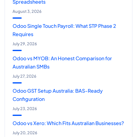
Spreadsheets
August 3, 2026
Odoo Single Touch Payroll: What STP Phase 2
Requires
July 29, 2026
Odoo vs MYOB: An Honest Comparison for
Australian SMBs
July 27, 2026
Odoo GST Setup Australia: BAS-Ready
Configuration
July 23, 2026
Odoo vs Xero: Which Fits Australian Businesses?
July 20, 2026