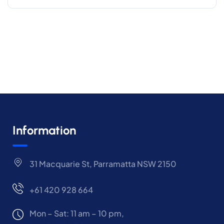
Information
31 Macquarie St, Parramatta NSW 2150
+61 420 928 664
Mon – Sat: 11 am – 10 pm,