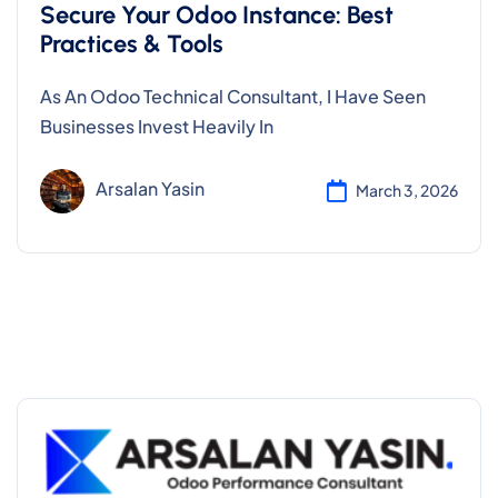
Secure Your Odoo Instance: Best
Practices & Tools
As An Odoo Technical Consultant, I Have Seen
Businesses Invest Heavily In
Arsalan Yasin
March 3, 2026