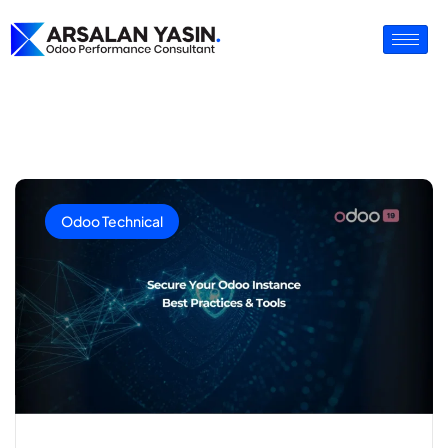
Odoo Technical