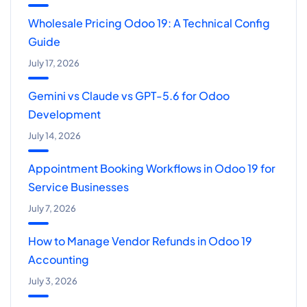
Wholesale Pricing Odoo 19: A Technical Config
Guide
July 17, 2026
Gemini vs Claude vs GPT-5.6 for Odoo
Development
July 14, 2026
Appointment Booking Workflows in Odoo 19 for
Service Businesses
July 7, 2026
How to Manage Vendor Refunds in Odoo 19
Accounting
July 3, 2026