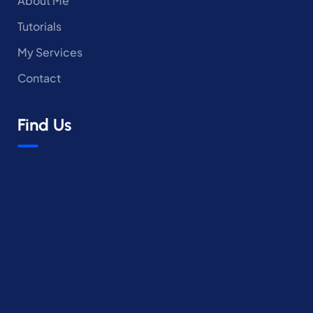
About Me
Tutorials
My Services
Contact
Find Us