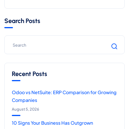
Search Posts
Recent Posts
Odoo vs NetSuite: ERP Comparison for Growing
Companies
August 5, 2026
10 Signs Your Business Has Outgrown