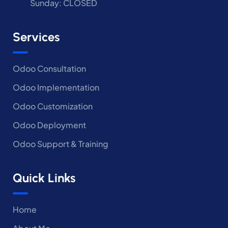
Sunday: CLOSED
Services
Odoo Consultation
Odoo Implementation
Odoo Customization
Odoo Deployment
Odoo Support & Training
Quick Links
Home