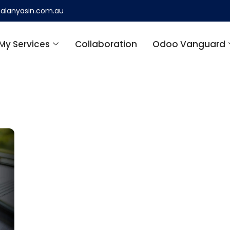
alanyasin.com.au
My Services
Collaboration
Odoo Vanguard