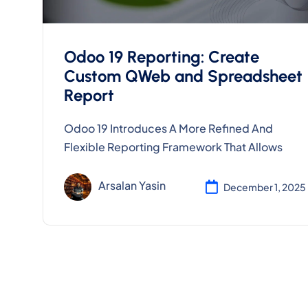
Odoo 19 Reporting: Create
Custom QWeb and Spreadsheet
Report
Odoo 19 Introduces A More Refined And
Flexible Reporting Framework That Allows
Arsalan Yasin
December 1, 2025