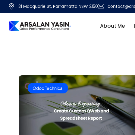
31 Macquarie St, Parramatta NSW 2150
contact@ars
About Me
Odoo Technical