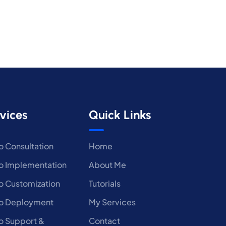
vices
Quick Links
 Consultation
Home
 Implementation
About Me
 Customization
Tutorials
o Deployment
My Services
 Support &
Contact