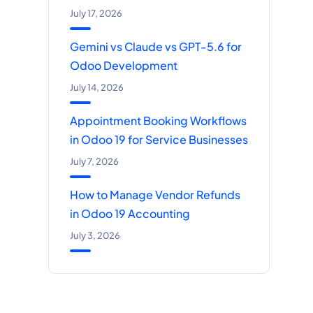
July 17, 2026
Gemini vs Claude vs GPT-5.6 for
Odoo Development
July 14, 2026
Appointment Booking Workflows
in Odoo 19 for Service Businesses
July 7, 2026
How to Manage Vendor Refunds
in Odoo 19 Accounting
July 3, 2026