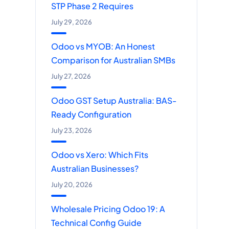
STP Phase 2 Requires
July 29, 2026
Odoo vs MYOB: An Honest
Comparison for Australian SMBs
July 27, 2026
Odoo GST Setup Australia: BAS-
Ready Configuration
July 23, 2026
Odoo vs Xero: Which Fits
Australian Businesses?
July 20, 2026
Wholesale Pricing Odoo 19: A
Technical Config Guide