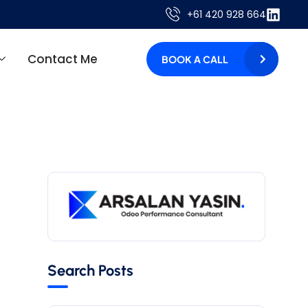
+61 420 928 664
Contact Me
BOOK A CALL
Search Posts