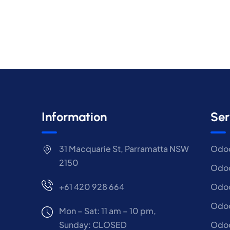
Information
Ser
31 Macquarie St, Parramatta NSW
Odoo
2150
Odoo
+61 420 928 664
Odoo
Odo
Mon – Sat: 11 am – 10 pm,
Sunday: CLOSED
Odoo