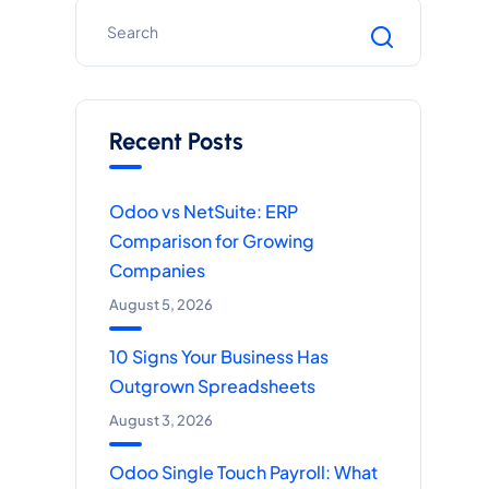
Recent Posts
Odoo vs NetSuite: ERP
Comparison for Growing
Companies
August 5, 2026
10 Signs Your Business Has
Outgrown Spreadsheets
August 3, 2026
Odoo Single Touch Payroll: What