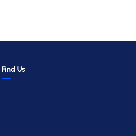
Find Us