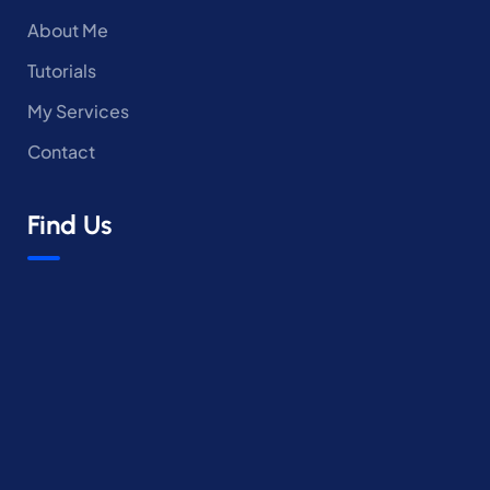
About Me
Tutorials
My Services
Contact
Find Us