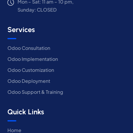
Mon – Sat: 11 am – 10 pm,
Sunday: CLOSED
Services
Odoo Consultation
Odoo Implementation
Odoo Customization
Odoo Deployment
Odoo Support & Training
Quick Links
Home