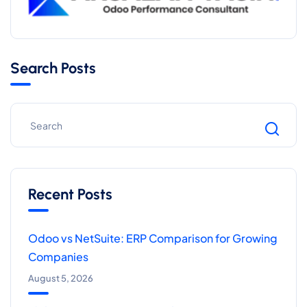
Search Posts
Recent Posts
Odoo vs NetSuite: ERP Comparison for Growing
Companies
August 5, 2026