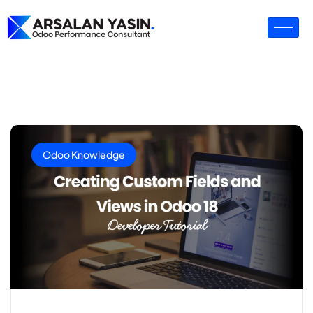
Odoo Knowledge