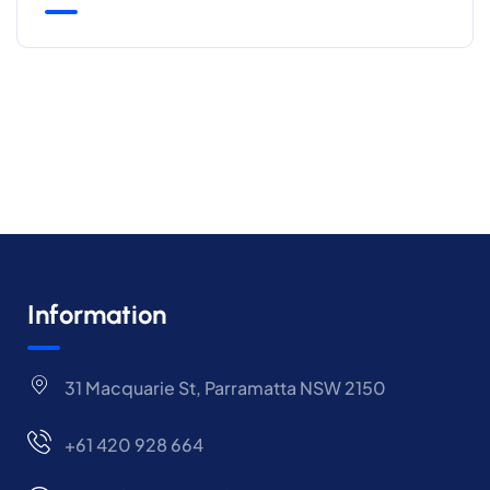
Information
31 Macquarie St, Parramatta NSW 2150
+61 420 928 664