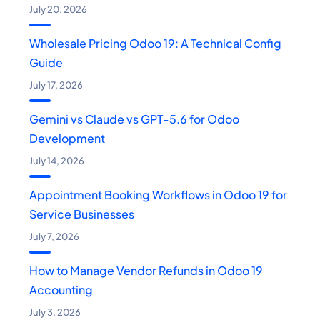
July 20, 2026
Wholesale Pricing Odoo 19: A Technical Config
Guide
July 17, 2026
Gemini vs Claude vs GPT-5.6 for Odoo
Development
July 14, 2026
Appointment Booking Workflows in Odoo 19 for
Service Businesses
July 7, 2026
How to Manage Vendor Refunds in Odoo 19
Accounting
July 3, 2026