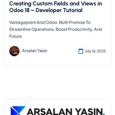
Creating Custom Fields and Views in
Odoo 18 – Developer Tutorial
Vantagepoint And Odoo. Both Promise To
Streamline Operations, Boost Productivity, And
Future
Arsalan Yasin
July 16, 2025