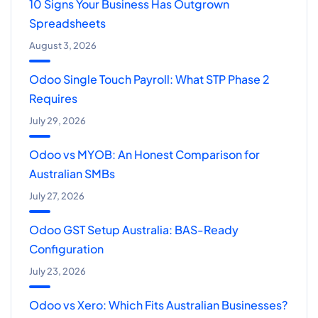
10 Signs Your Business Has Outgrown
Spreadsheets
August 3, 2026
Odoo Single Touch Payroll: What STP Phase 2
Requires
July 29, 2026
Odoo vs MYOB: An Honest Comparison for
Australian SMBs
July 27, 2026
Odoo GST Setup Australia: BAS-Ready
Configuration
July 23, 2026
Odoo vs Xero: Which Fits Australian Businesses?