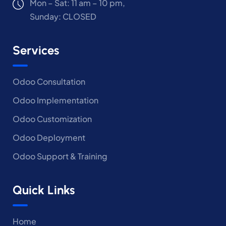
Mon – Sat: 11 am – 10 pm,
Sunday: CLOSED
Services
Odoo Consultation
Odoo Implementation
Odoo Customization
Odoo Deployment
Odoo Support & Training
Quick Links
Home