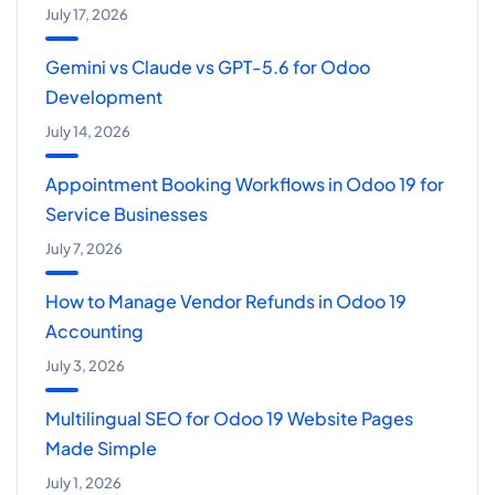
July 17, 2026
Gemini vs Claude vs GPT-5.6 for Odoo
Development
July 14, 2026
Appointment Booking Workflows in Odoo 19 for
Service Businesses
July 7, 2026
How to Manage Vendor Refunds in Odoo 19
Accounting
July 3, 2026
Multilingual SEO for Odoo 19 Website Pages
Made Simple
July 1, 2026