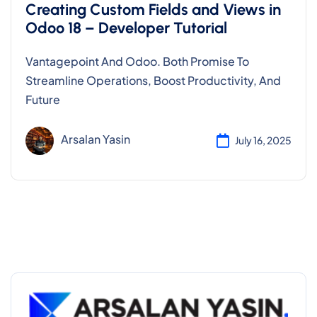
Creating Custom Fields and Views in
Odoo 18 – Developer Tutorial
Vantagepoint And Odoo. Both Promise To
Streamline Operations, Boost Productivity, And
Future
Arsalan Yasin
July 16, 2025