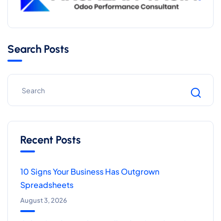
Search Posts
Recent Posts
10 Signs Your Business Has Outgrown
Spreadsheets
August 3, 2026