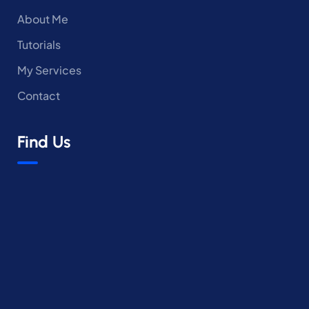
About Me
Tutorials
My Services
Contact
Find Us