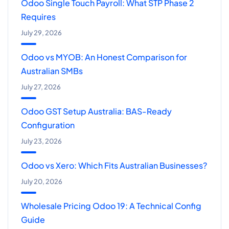
Odoo Single Touch Payroll: What STP Phase 2
Requires
July 29, 2026
Odoo vs MYOB: An Honest Comparison for
Australian SMBs
July 27, 2026
Odoo GST Setup Australia: BAS-Ready
Configuration
July 23, 2026
Odoo vs Xero: Which Fits Australian Businesses?
July 20, 2026
Wholesale Pricing Odoo 19: A Technical Config
Guide