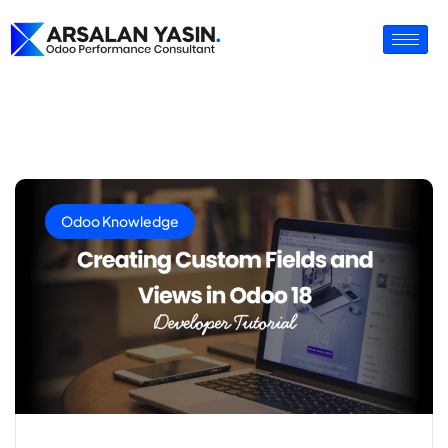
Odoo Knowledge