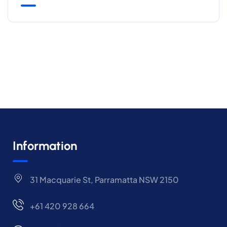
Information
31 Macquarie St, Parramatta NSW 2150
+61 420 928 664