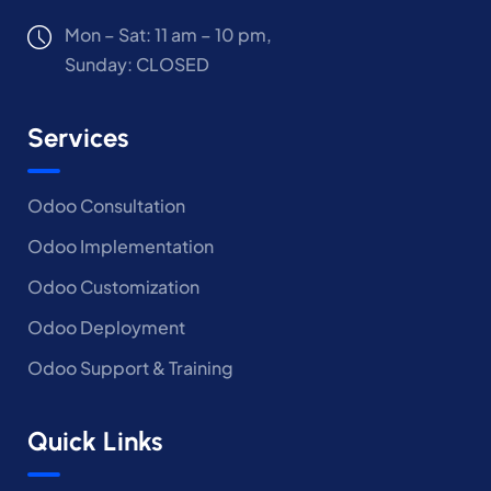
Mon – Sat: 11 am – 10 pm,
Sunday: CLOSED
Services
Odoo Consultation
Odoo Implementation
Odoo Customization
Odoo Deployment
Odoo Support & Training
Quick Links