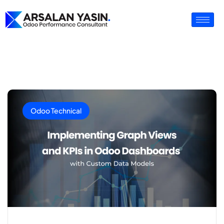
Odoo Technical