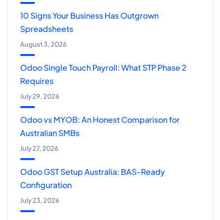
10 Signs Your Business Has Outgrown
Spreadsheets
August 3, 2026
Odoo Single Touch Payroll: What STP Phase 2
Requires
July 29, 2026
Odoo vs MYOB: An Honest Comparison for
Australian SMBs
July 27, 2026
Odoo GST Setup Australia: BAS-Ready
Configuration
July 23, 2026