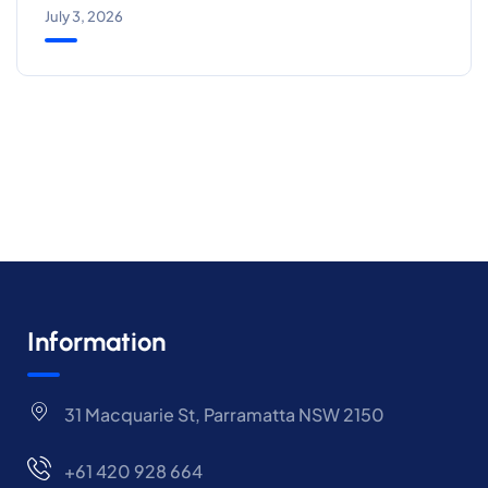
July 3, 2026
Information
31 Macquarie St, Parramatta NSW 2150
+61 420 928 664