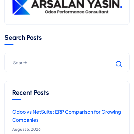
Search Posts
Recent Posts
Odoo vs NetSuite: ERP Comparison for Growing
Companies
August 5, 2026