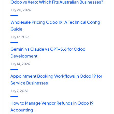
Odoo vs Xero: Which Fits Australian Businesses?
July 20, 2026
Wholesale Pricing Odoo 19: A Technical Config
Guide
July 17, 2026
Gemini vs Claude vs GPT-5.6 for Odoo
Development
July 14, 2026
Appointment Booking Workflows in Odoo 19 for
Service Businesses
July 7, 2026
How to Manage Vendor Refunds in Odoo 19
Accounting