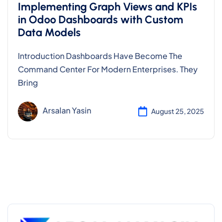
Implementing Graph Views and KPIs
in Odoo Dashboards with Custom
Data Models
Introduction Dashboards Have Become The
Command Center For Modern Enterprises. They
Bring
Arsalan Yasin
August 25, 2025