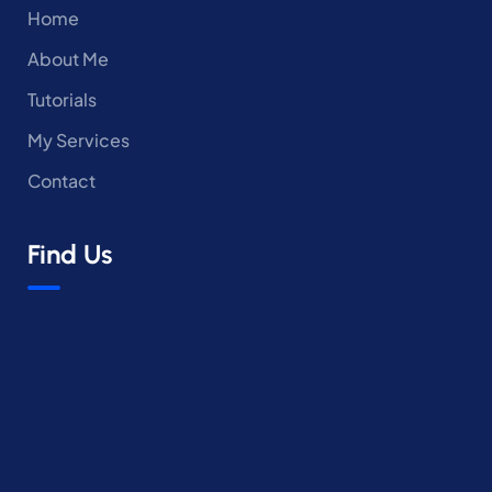
Home
About Me
Tutorials
My Services
Contact
Find Us