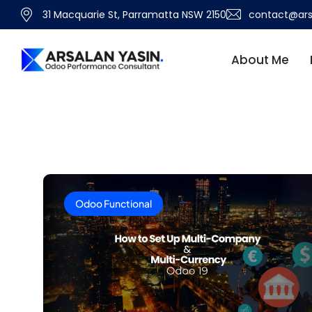
31 Macquarie St, Parramatta NSW 2150
contact@ars
About Me
Odoo Functional