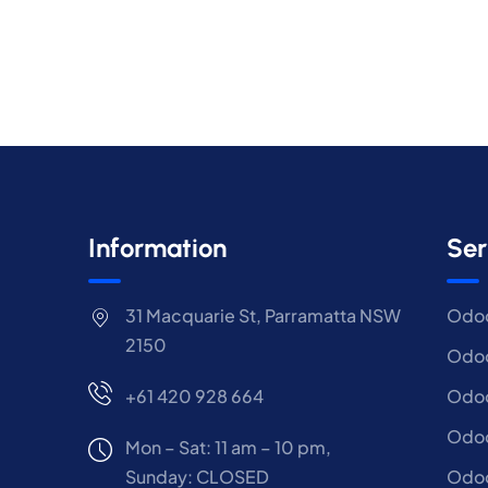
Information
Ser
31 Macquarie St, Parramatta NSW
Odoo
2150
Odoo
+61 420 928 664
Odoo
Odo
Mon – Sat: 11 am – 10 pm,
Sunday: CLOSED
Odoo