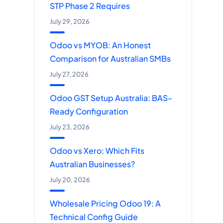
STP Phase 2 Requires
July 29, 2026
Odoo vs MYOB: An Honest
Comparison for Australian SMBs
July 27, 2026
Odoo GST Setup Australia: BAS-
Ready Configuration
July 23, 2026
Odoo vs Xero: Which Fits
Australian Businesses?
July 20, 2026
Wholesale Pricing Odoo 19: A
Technical Config Guide