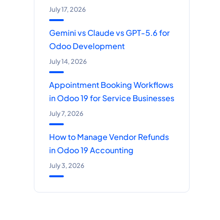
July 17, 2026
Gemini vs Claude vs GPT-5.6 for
Odoo Development
July 14, 2026
Appointment Booking Workflows
in Odoo 19 for Service Businesses
July 7, 2026
How to Manage Vendor Refunds
in Odoo 19 Accounting
July 3, 2026