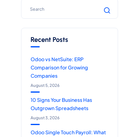
Recent Posts
Odoo vs NetSuite: ERP
Comparison for Growing
Companies
August 5, 2026
10 Signs Your Business Has
Outgrown Spreadsheets
August 3, 2026
Odoo Single Touch Payroll: What