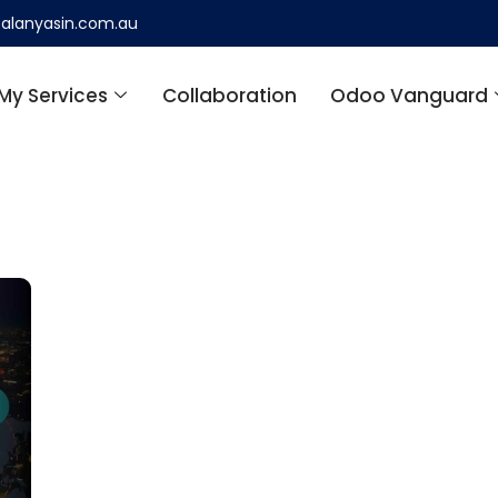
alanyasin.com.au
My Services
Collaboration
Odoo Vanguard