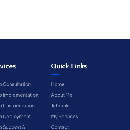
vices
Quick Links
 Consultation
Home
 Implementation
About Me
 Customization
Tutorials
o Deployment
My Services
 Support &
Contact