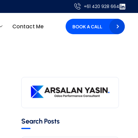
+61 420 928 664
Contact Me
BOOK A CALL
Search Posts