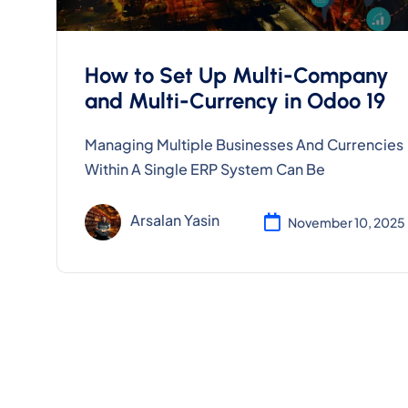
How to Set Up Multi-Company
and Multi-Currency in Odoo 19
Managing Multiple Businesses And Currencies
Within A Single ERP System Can Be
Arsalan Yasin
November 10, 2025