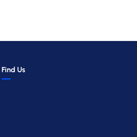
Find Us