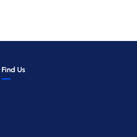
Find Us