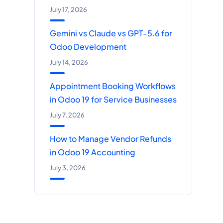
July 17, 2026
Gemini vs Claude vs GPT-5.6 for
Odoo Development
July 14, 2026
Appointment Booking Workflows
in Odoo 19 for Service Businesses
July 7, 2026
How to Manage Vendor Refunds
in Odoo 19 Accounting
July 3, 2026