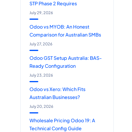
STP Phase 2 Requires
July 29, 2026
Odoo vs MYOB: An Honest
Comparison for Australian SMBs
July 27, 2026
Odoo GST Setup Australia: BAS-
Ready Configuration
July 23, 2026
Odoo vs Xero: Which Fits
Australian Businesses?
July 20, 2026
Wholesale Pricing Odoo 19: A
Technical Config Guide