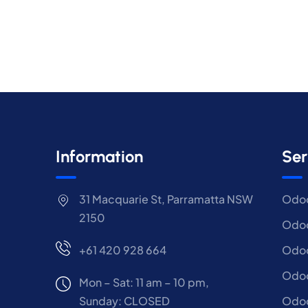
Information
Ser
31 Macquarie St, Parramatta NSW
Odoo
2150
Odoo
+61 420 928 664
Odoo
Odo
Mon – Sat: 11 am – 10 pm,
Sunday: CLOSED
Odoo