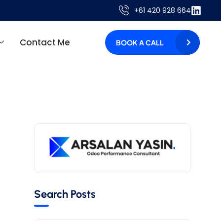
+61 420 928 664
Contact Me
BOOK A CALL
Search Posts