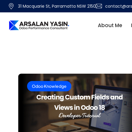
31 Macquarie St, Parramatta NSW 2150
contact@ars
About Me
Odoo Knowledge