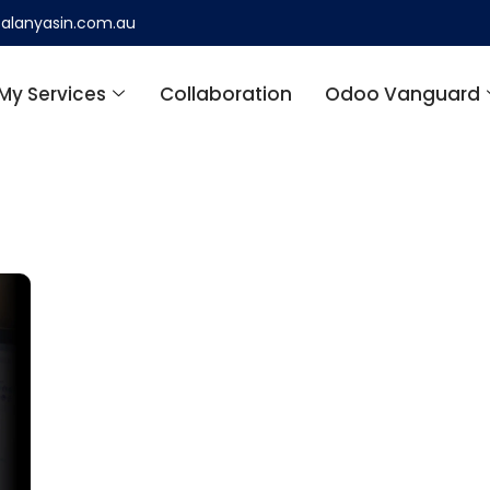
alanyasin.com.au
My Services
Collaboration
Odoo Vanguard