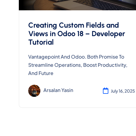
Creating Custom Fields and
Views in Odoo 18 – Developer
Tutorial
Vantagepoint And Odoo. Both Promise To
Streamline Operations, Boost Productivity,
And Future
Arsalan Yasin
July 16, 2025