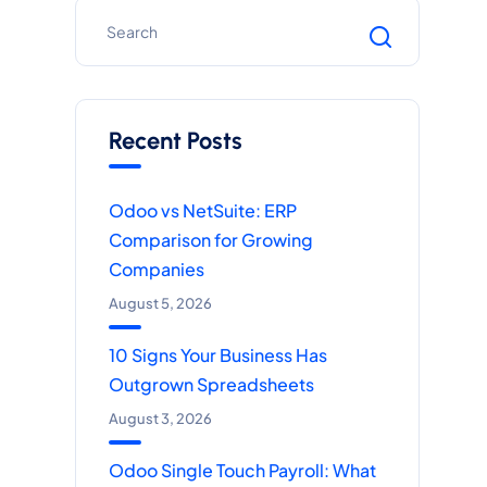
Recent Posts
Odoo vs NetSuite: ERP
Comparison for Growing
Companies
August 5, 2026
10 Signs Your Business Has
Outgrown Spreadsheets
August 3, 2026
Odoo Single Touch Payroll: What