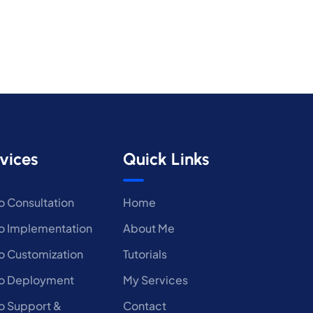
vices
Quick Links
 Consultation
Home
 Implementation
About Me
 Customization
Tutorials
o Deployment
My Services
 Support &
Contact