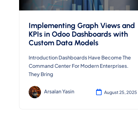
Implementing Graph Views and
KPIs in Odoo Dashboards with
Custom Data Models
Introduction Dashboards Have Become The
Command Center For Modern Enterprises.
They Bring
Arsalan Yasin
August 25, 2025