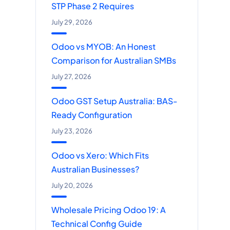
STP Phase 2 Requires
July 29, 2026
Odoo vs MYOB: An Honest
Comparison for Australian SMBs
July 27, 2026
Odoo GST Setup Australia: BAS-
Ready Configuration
July 23, 2026
Odoo vs Xero: Which Fits
Australian Businesses?
July 20, 2026
Wholesale Pricing Odoo 19: A
Technical Config Guide