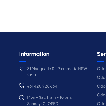
Information
Ser
31 Macquarie St, Parramatta NSW
Odoo
2150
Odoo
+61 420 928 664
Odoo
Odo
Mon – Sat: 11 am – 10 pm,
Sunday: CLOSED
Odoo