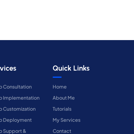
vices
Quick Links
 Consultation
Home
 Implementation
About Me
 Customization
Tutorials
o Deployment
My Services
 Support &
Contact