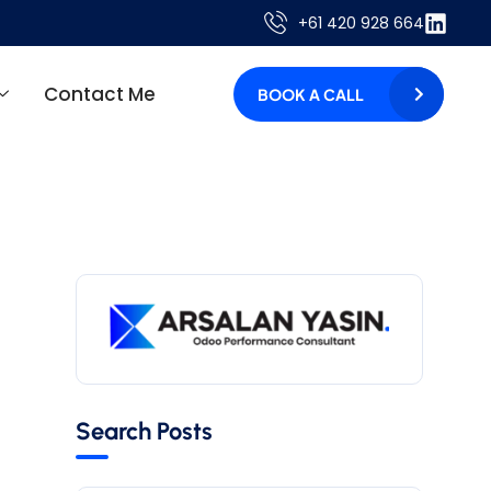
+61 420 928 664
Contact Me
BOOK A CALL
Search Posts