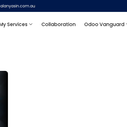
alanyasin.com.au
My Services
Collaboration
Odoo Vanguard