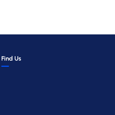
Find Us