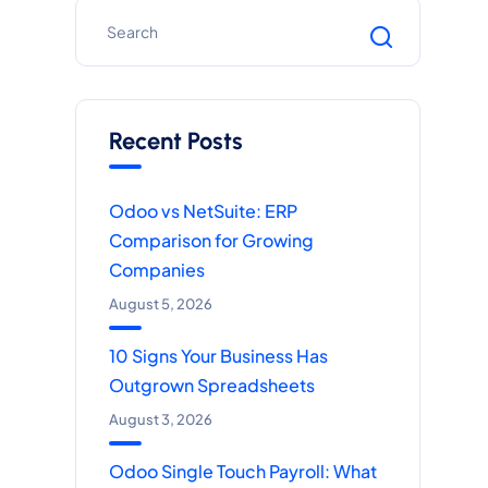
Recent Posts
Odoo vs NetSuite: ERP
Comparison for Growing
Companies
August 5, 2026
10 Signs Your Business Has
Outgrown Spreadsheets
August 3, 2026
Odoo Single Touch Payroll: What