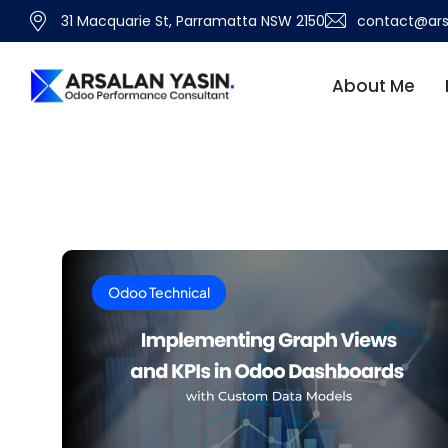
31 Macquarie St, Parramatta NSW 2150
contact@ars
About Me
Odoo Technical