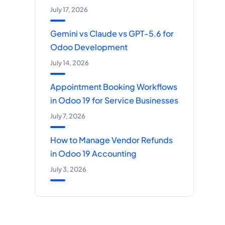
July 17, 2026
Gemini vs Claude vs GPT-5.6 for
Odoo Development
July 14, 2026
Appointment Booking Workflows
in Odoo 19 for Service Businesses
July 7, 2026
How to Manage Vendor Refunds
in Odoo 19 Accounting
July 3, 2026