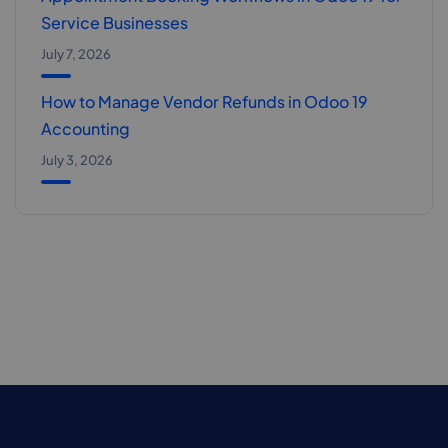
Service Businesses
July 7, 2026
How to Manage Vendor Refunds in Odoo 19
Accounting
July 3, 2026