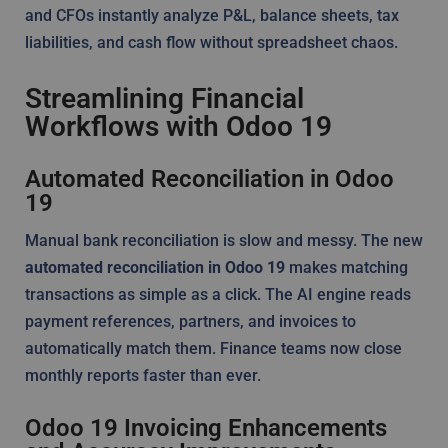
and CFOs instantly analyze P&L, balance sheets, tax
liabilities, and cash flow without spreadsheet chaos.
Streamlining Financial
Workflows with Odoo 19
Automated Reconciliation in Odoo
19
Manual bank reconciliation is slow and messy. The new
automated reconciliation in Odoo 19
makes matching
transactions as simple as a click. The AI engine reads
payment references, partners, and invoices to
automatically match them. Finance teams now close
monthly reports faster than ever.
Odoo 19 Invoicing Enhancements