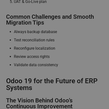
UAT & Go-Live plan
Common Challenges and Smooth
Migration Tips
Always backup database
Test reconciliation rules
Reconfigure localization
Review access rights
Validate data consistency
Odoo 19 for the Future of ERP
Systems
The Vision Behind Odoo’s
Continuous Improvement