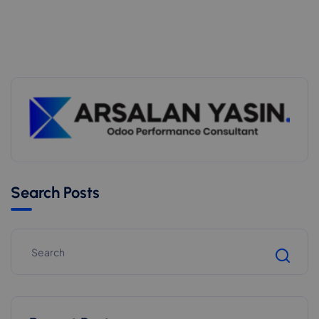
Search Posts