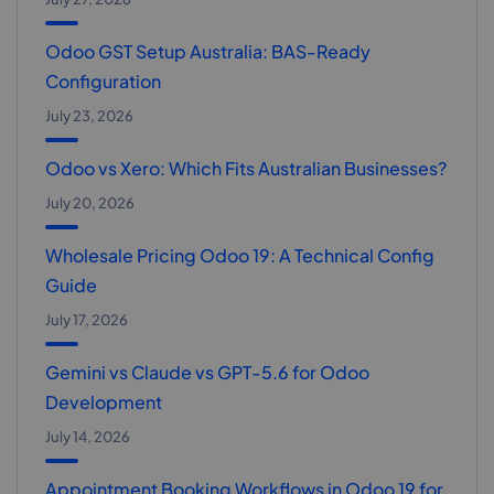
Odoo GST Setup Australia: BAS-Ready
Configuration
July 23, 2026
Odoo vs Xero: Which Fits Australian Businesses?
July 20, 2026
Wholesale Pricing Odoo 19: A Technical Config
Guide
July 17, 2026
Gemini vs Claude vs GPT-5.6 for Odoo
Development
July 14, 2026
Appointment Booking Workflows in Odoo 19 for