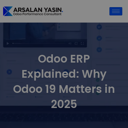
Odoo ERP
Explained: Why
Odoo 19 Matters in
2025