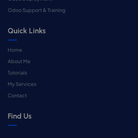
Odoo Support & Training
Quick Links
Home
About Me
Tutorials
My Services
Contact
Find Us