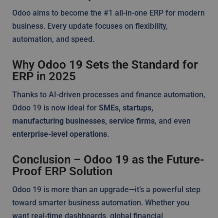
Odoo aims to become the #1 all-in-one ERP for modern
business. Every update focuses on flexibility,
automation, and speed.
Why Odoo 19 Sets the Standard for
ERP in 2025
Thanks to AI-driven processes and finance automation,
Odoo 19 is now ideal for
SMEs, startups,
manufacturing businesses, service firms
, and even
enterprise-level operations
.
Conclusion – Odoo 19 as the Future-
Proof ERP Solution
Odoo 19 is more than an upgrade—it’s a powerful step
toward smarter business automation. Whether you
want real-time dashboards, global financial