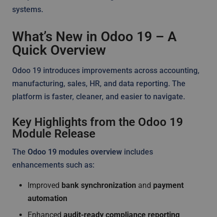
systems.
What’s New in Odoo 19 – A
Quick Overview
Odoo 19 introduces improvements across accounting,
manufacturing, sales, HR, and data reporting. The
platform is faster, cleaner, and easier to navigate.
Key Highlights from the Odoo 19
Module Release
The
Odoo 19 modules overview
includes
enhancements such as:
Improved
bank synchronization
and
payment
automation
Enhanced
audit-ready compliance reporting