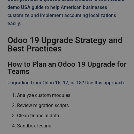
demo USA
guide to help American businesses
customize and implement accounting localizations
easily.
Odoo 19 Upgrade Strategy and
Best Practices
How to Plan an Odoo 19 Upgrade for
Teams
Upgrading from Odoo 16, 17, or 18? Use this approach:
Analyze custom modules
Review migration scripts
Clean financial data
Sandbox testing