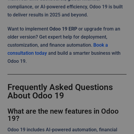
compliance, or AI-powered efficiency, Odoo 19 is built
to deliver results in 2025 and beyond.
Want to implement
Odoo 19 ERP
or upgrade from an
older version? Get expert help for deployment,
customization, and finance automation.
Book a
consultation today
and build a smarter business with
Odoo 19.
Frequently Asked Questions
About Odoo 19
What are the new features in Odoo
19?
Odoo 19 includes AI-powered automation, financial