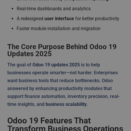
Real-time dashboards and analytics
A redesigned
user interface
for better productivity
Faster module installation and migration
The Core Purpose Behind Odoo 19
Updates 2025
The goal of
Odoo 19 updates 2025
is to help
businesses operate smarter—not harder. Enterprises
want business tools that reduce bottlenecks. Odoo
answered by enhancing productivity modules that
support finance automation, inventory precision, real-
time insights, and
business scalability
.
Odoo 19 Features That
Transform Business Operations