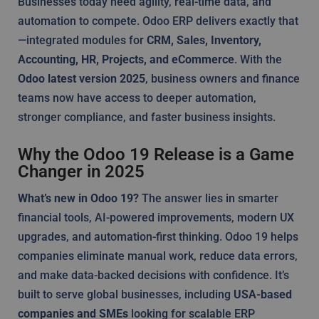
Businesses today need agility, real-time data, and
automation to compete. Odoo ERP delivers exactly that
—integrated modules for
CRM, Sales, Inventory,
Accounting, HR, Projects, and eCommerce
. With the
Odoo latest version 2025
, business owners and finance
teams now have access to deeper automation,
stronger compliance, and faster business insights.
Why the Odoo 19 Release is a Game
Changer in 2025
What’s new in Odoo 19?
The answer lies in smarter
financial tools, AI-powered improvements, modern UX
upgrades, and automation-first thinking. Odoo 19 helps
companies eliminate manual work, reduce data errors,
and make data-backed decisions with confidence. It’s
built to serve global businesses, including
USA-based
companies and SMEs
looking for scalable ERP