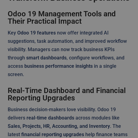
Odoo 19 Management Tools and
Their Practical Impact
Key
Odoo 19 features
now offer integrated AI
suggestions, task automation, and improved workflow
visibility. Managers can now track business KPIs
through
smart dashboards
, configure workflows, and
access
business performance insights
in a single
screen.
Real-Time Dashboard and Financial
Reporting Upgrades
Business decision-makers love visibility. Odoo 19
delivers
real-time dashboards
across modules like
Sales, Projects, HR, Accounting, and Inventory
. The
latest
financial reporting upgrades
help finance teams