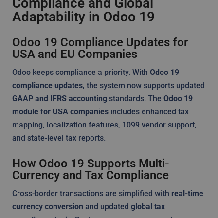
Compliance and Global
Adaptability in Odoo 19
Odoo 19 Compliance Updates for
USA and EU Companies
Odoo keeps compliance a priority. With
Odoo 19
compliance updates
, the system now supports updated
GAAP and IFRS accounting
standards. The
Odoo 19
module for USA companies
includes enhanced tax
mapping, localization features, 1099 vendor support,
and state-level tax reports.
How Odoo 19 Supports Multi-
Currency and Tax Compliance
Cross-border transactions are simplified with
real-time
currency conversion
and updated
global tax