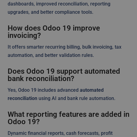
dashboards, improved reconciliation, reporting
upgrades, and better compliance tools.
How does Odoo 19 improve
invoicing?
It offers smarter recurring billing, bulk invoicing, tax
automation, and better validation rules.
Does Odoo 19 support automated
bank reconciliation?
Yes, Odoo 19 includes advanced
automated
reconciliation
using AI and bank rule automation.
What reporting features are added in
Odoo 19?
Dynamic financial reports, cash forecasts, profit