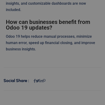
insights, and customizable dashboards are now
included.
How can businesses benefit from
Odoo 19 updates?
Odoo 19 helps reduce manual processes, minimize
human error, speed up financial closing, and improve
business insights.
Social Share :