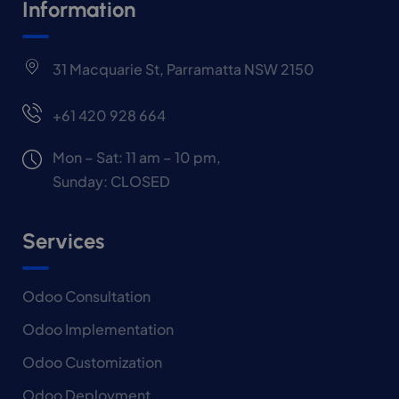
Information
31 Macquarie St, Parramatta NSW 2150
+61 420 928 664
Mon – Sat: 11 am – 10 pm,
Sunday: CLOSED
Services
Odoo Consultation
Odoo Implementation
Odoo Customization
Odoo Deployment