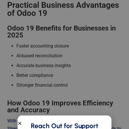
Practical Business Advantages
of Odoo 19
Odoo 19 Benefits for Businesses in
2025
Faster accounting closure
AI-based reconciliation
Accurate business insights
Better compliance
Stronger financial control
How Odoo 19 Improves Efficiency
and Accuracy
With automation, accuracy increases naturally.
Reach Out for Support
Streamlining financial workflows with Odoo 19
leads to