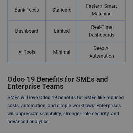
Faster + Smart
Bank Feeds
Standard
Matching
Real-Time
Dashboard
Limited
Dashboards
Deep AI
AI Tools
Minimal
Automation
Odoo 19 Benefits for SMEs and
Enterprise Teams
SMEs will love
Odoo 19 benefits for SMEs
like reduced
costs, automation, and simple workflows. Enterprises
will appreciate scalability, stronger role security, and
advanced analytics.