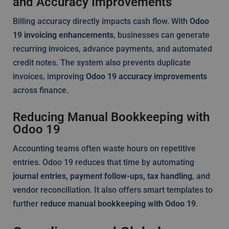
and Accuracy Improvements
Billing accuracy directly impacts cash flow. With
Odoo
19 invoicing enhancements
, businesses can generate
recurring invoices, advance payments, and automated
credit notes. The system also prevents duplicate
invoices, improving
Odoo 19 accuracy improvements
across finance.
Reducing Manual Bookkeeping with
Odoo 19
Accounting teams often waste hours on repetitive
entries. Odoo 19 reduces that time by automating
journal entries, payment follow-ups, tax handling
, and
vendor reconciliation. It also offers smart templates to
further
reduce manual bookkeeping with Odoo 19
.