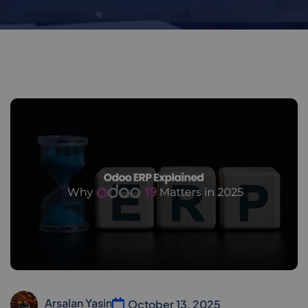
Arsalan Yasin
October 13, 2025