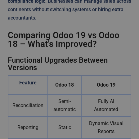
compliance logic
. Businesses can manage sales across
continents without switching systems or hiring extra
accountants.
Comparing Odoo 19 vs Odoo
18 – What’s Improved?
Functional Upgrades Between
Versions
Feature
Odoo 18
Odoo 19
Semi-
Fully AI
Reconciliation
automatic
Automated
Dynamic Visual
Reporting
Static
Reports