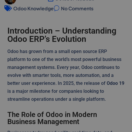
Odoo Knowledge
No Comments
Introduction – Understanding
Odoo ERP’s Evolution
Odoo has grown from a small open source ERP
platform to one of the world’s most powerful business
management systems. Every year, Odoo continues to
evolve with smarter tools, more automation, and a
better user experience. In 2025, the release of
Odoo 19
is a major milestone for companies looking to
streamline operations under a single platform.
The Role of Odoo in Modern
Business Management