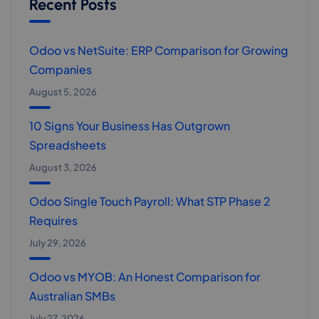
Recent Posts
Odoo vs NetSuite: ERP Comparison for Growing
Companies
August 5, 2026
10 Signs Your Business Has Outgrown
Spreadsheets
August 3, 2026
Odoo Single Touch Payroll: What STP Phase 2
Requires
July 29, 2026
Odoo vs MYOB: An Honest Comparison for
Australian SMBs
July 27, 2026