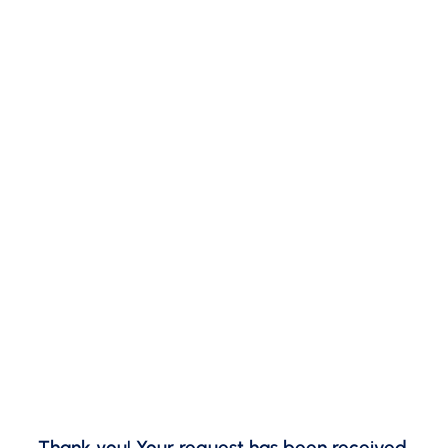
Thank you! Your request has been received.